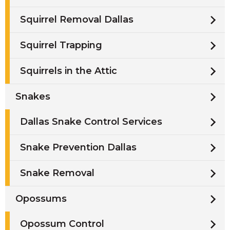
Squirrel Removal Dallas
Squirrel Trapping
Squirrels in the Attic
Snakes
Dallas Snake Control Services
Snake Prevention Dallas
Snake Removal
Opossums
Opossum Control