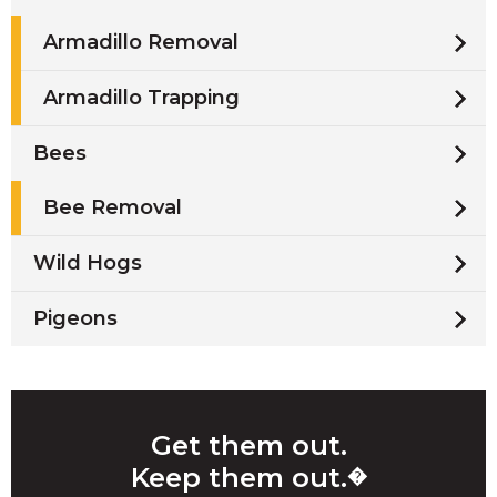
Armadillo Removal
Armadillo Trapping
Bees
Bee Removal
Wild Hogs
Pigeons
Get them out.
Keep them out.
�