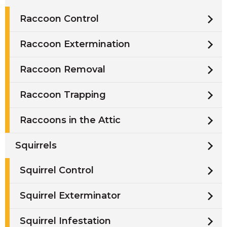
Raccoon Control
Raccoon Extermination
Raccoon Removal
Raccoon Trapping
Raccoons in the Attic
Squirrels
Squirrel Control
Squirrel Exterminator
Squirrel Infestation