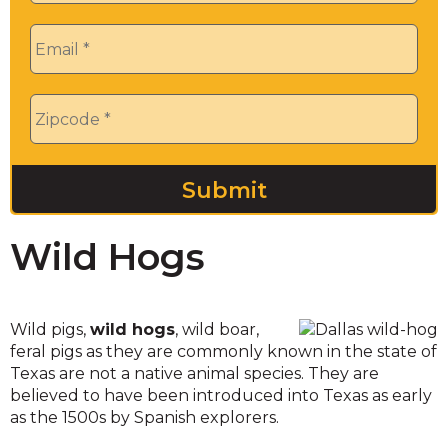
Email
*
Zip
*
Wild Hogs
Wild pigs,
wild hogs
, wild boar,
feral pigs as they are commonly known in the state of
Texas are not a native animal species. They are
believed to have been introduced into Texas as early
as the 1500s by Spanish explorers.