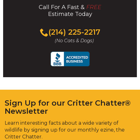
Call For A Fast &
FREE
Estimate Today
(214) 225-2217
(No Cats & Dogs)
Sign Up for our Critter Chatter®
Newsletter
Learn interesting facts about a wide variety of
wildlife by signing up for our monthly ezine, the
Critter Chatter.