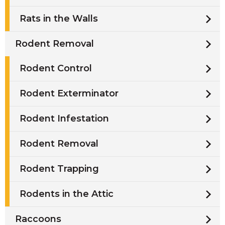
Rats in the Walls
Rodent Removal
Rodent Control
Rodent Exterminator
Rodent Infestation
Rodent Removal
Rodent Trapping
Rodents in the Attic
Raccoons