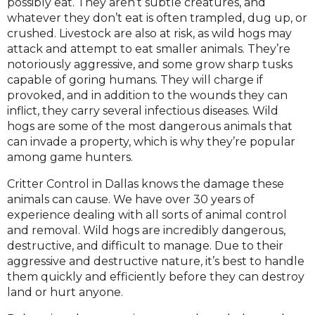
possibly eat. They aren’t subtle creatures, and
whatever they don’t eat is often trampled, dug up, or
crushed. Livestock are also at risk, as wild hogs may
attack and attempt to eat smaller animals. They’re
notoriously aggressive, and some grow sharp tusks
capable of goring humans. They will charge if
provoked, and in addition to the wounds they can
inflict, they carry several infectious diseases. Wild
hogs are some of the most dangerous animals that
can invade a property, which is why they’re popular
among game hunters.
Critter Control in Dallas knows the damage these
animals can cause. We have over 30 years of
experience dealing with all sorts of animal control
and removal. Wild hogs are incredibly dangerous,
destructive, and difficult to manage. Due to their
aggressive and destructive nature, it’s best to handle
them quickly and efficiently before they can destroy
land or hurt anyone.