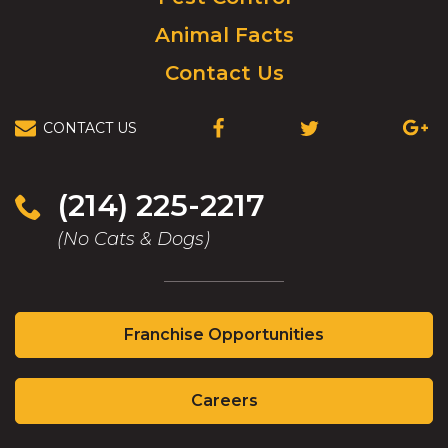
Animal Facts
Contact Us
CONTACT US
(OPENS
(OPENS
(OPEN
IN
IN
IN
A
A
A
NEW
NEW
NEW
(214) 225-2217
WINDOW)
WINDOW)
WIND
(No Cats & Dogs)
(Opens
Franchise Opportunities
in
a
(Opens
new
Careers
in
window)
a