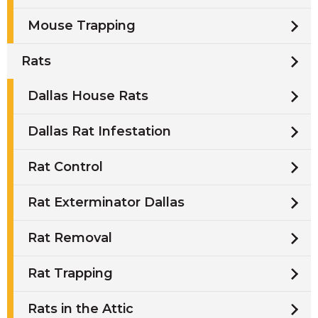
Mouse Trapping
Rats
Dallas House Rats
Dallas Rat Infestation
Rat Control
Rat Exterminator Dallas
Rat Removal
Rat Trapping
Rats in the Attic