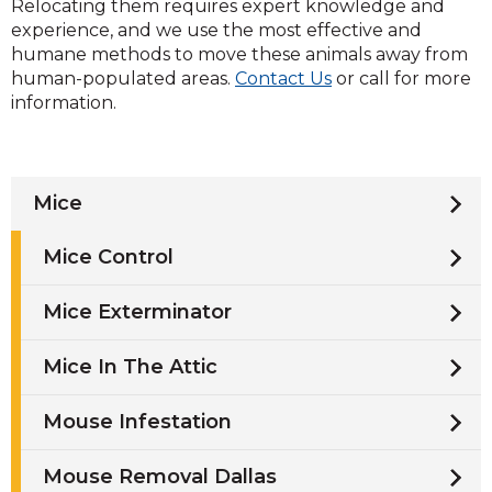
Relocating them requires expert knowledge and
experience, and we use the most effective and
humane methods to move these animals away from
human-populated areas.
Contact Us
or call for more
information.
Mice
Mice Control
Mice Exterminator
Mice In The Attic
Mouse Infestation
Mouse Removal Dallas