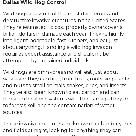
Dallas Wild Hog Control
Wild hogs are some of the most dangerous and
destructive invasive creatures in the United States.
They’re estimated to cost property owners over a
billion dollars in damage each year. They’re highly
intelligent, adaptable, fast runners, and eat just
about anything. Handling a wild hog invasion
requires expert assistance and shouldn’t be
attempted by untrained individuals.
Wild hogs are omnivores and will eat just about
whatever they can find, from fruits, roots, vegetables,
and nuts to small animals, snakes, birds, and insects.
They’ve also been known to eat carrion and can
threaten local ecosystems with the damage they do
to forests, soil, and the contamination of water
sources.
These invasive creatures are known to plunder yards
and fields at night, looking for anything they can