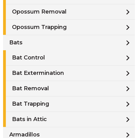
Opossum Removal
Opossum Trapping
Bats
Bat Control
Bat Extermination
Bat Removal
Bat Trapping
Bats in Attic
Armadillos