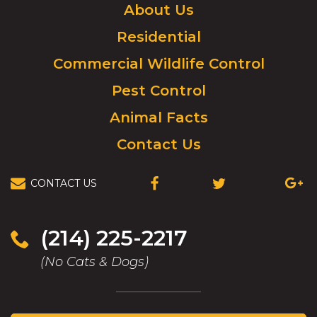
Click
About Us
to
Residential
go
to
Commercial Wildlife Control
homepage.
Pest Control
Animal Facts
Contact Us
CONTACT US
(OPENS
(OPENS
(OPEN
IN
IN
IN
A
A
A
NEW
NEW
NEW
(214) 225-2217
WINDOW)
WINDOW)
WIND
(No Cats & Dogs)