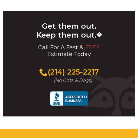
Get them out.
Keep them out.
�
Call For A Fast &
FREE
Estimate Today
(214) 225-2217
(No Cats & Dogs)