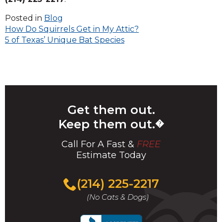
Posted in
Blog
Post
How Do Squirrels Get in My Attic?
5 of Texas’ Unique Bat Species
navigation
Get them out.
Keep them out.
�
Call For A Fast &
FREE
Estimate Today
(214) 225-2217
(No Cats & Dogs)