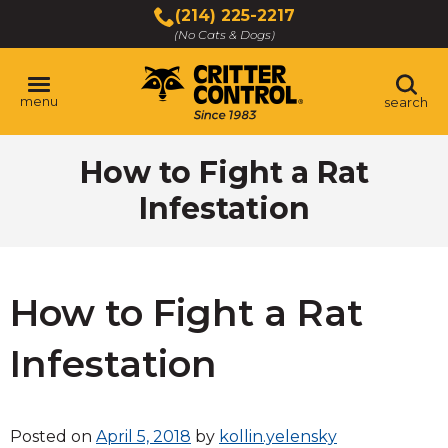
Skip
(214) 225-2217
to
(No Cats & Dogs)
Main
Content
menu
search
Skip
How to Fight a Rat
to
content
Infestation
How to Fight a Rat
Infestation
Posted on
April 5, 2018
by
kollin.yelensky