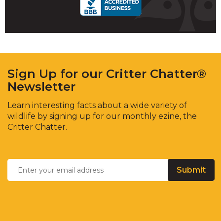
Sign Up for our Critter Chatter®
Newsletter
Learn interesting facts about a wide variety of
wildlife by signing up for our monthly ezine, the
Critter Chatter.
Enter
Email
*
your
email
address