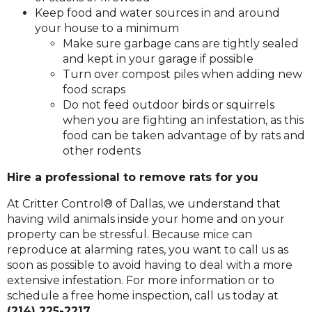
Keep food and water sources in and around
your house to a minimum
Make sure garbage cans are tightly sealed
and kept in your garage if possible
Turn over compost piles when adding new
food scraps
Do not feed outdoor birds or squirrels
when you are fighting an infestation, as this
food can be taken advantage of by rats and
other rodents
Hire a professional to remove rats for you
At Critter Control® of Dallas, we understand that
having wild animals inside your home and on your
property can be stressful. Because mice can
reproduce at alarming rates, you want to call us as
soon as possible to avoid having to deal with a more
extensive infestation. For more information or to
schedule a free home inspection, call us today at
(214) 225-2217
.