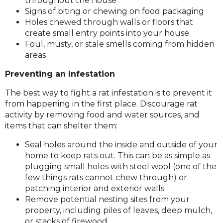
throughout the house
Signs of biting or chewing on food packaging
Holes chewed through walls or floors that
create small entry points into your house
Foul, musty, or stale smells coming from hidden
areas
Preventing an Infestation
The best way to fight a rat infestation is to prevent it
from happening in the first place. Discourage rat
activity by removing food and water sources, and
items that can shelter them:
Seal holes around the inside and outside of your
home to keep rats out. This can be as simple as
plugging small holes with steel wool (one of the
few things rats cannot chew through) or
patching interior and exterior walls
Remove potential nesting sites from your
property, including piles of leaves, deep mulch,
or stacks of firewood