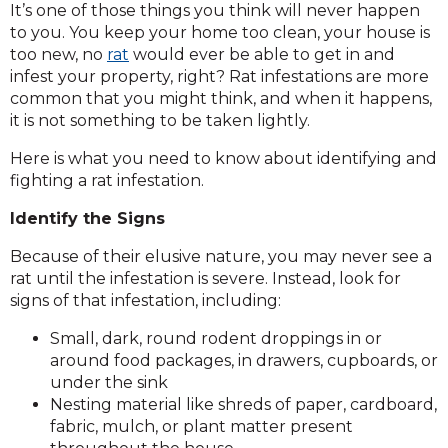
It’s one of those things you think will never happen
to you. You keep your home too clean, your house is
too new, no
rat
would ever be able to get in and
infest your property, right? Rat infestations
are more
common that you might think, and when it happens,
it is not something to be taken lightly.
Here is what you need to know about identifying and
fighting a rat infestation.
Identify the Signs
Because of their elusive nature, you may never see a
rat until the infestation is severe. Instead, look for
signs of that infestation, including:
Small, dark, round rodent droppings in or
around food packages, in drawers, cupboards, or
under the sink
Nesting material like shreds of paper, cardboard,
fabric, mulch, or plant matter present