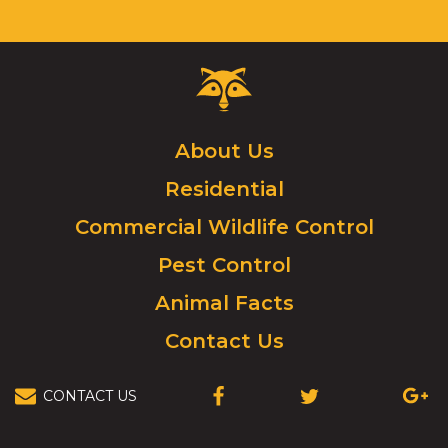
Critter
Control
Logo.
Click
About Us
to
Residential
go
to
Commercial Wildlife Control
homepage.
Pest Control
Animal Facts
Contact Us
CONTACT US
(OPENS
(OPENS
(OPEN
IN
IN
IN
A
A
A