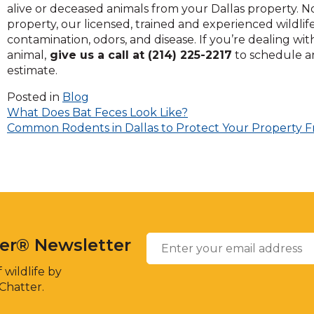
alive or deceased animals from your Dallas property. 
property, our licensed, trained and experienced wildli
contamination, odors, and disease. If you’re dealing w
animal,
give us a call at (214) 225-2217
to schedule an
estimate.
Posted in
Blog
Post
What Does Bat Feces Look Like?
Common Rodents in Dallas to Protect Your Property 
navigation
Enter
Email
*
your
ter® Newsletter
email
address
 wildlife by
 Chatter.