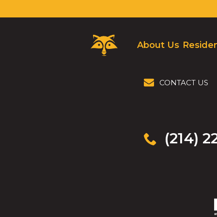
Critter
About Us
Residen
Control
Logo.
Click
to
CONTACT US
go
to
homepage.
(214) 2