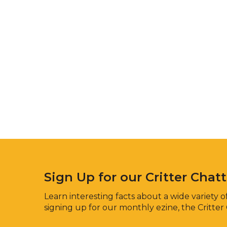
Sign Up for our Critter Chat
Learn interesting facts about a wide variety of
signing up for our monthly ezine, the Critter