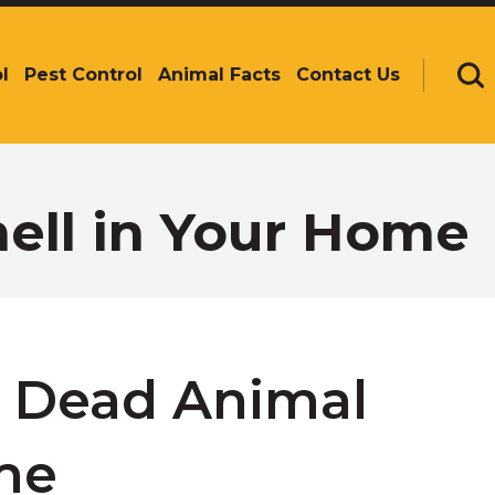
l
Pest Control
Animal Facts
Contact Us
Se
ell in Your Home
f Dead Animal
me