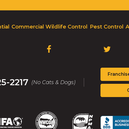
tial
Commercial Wildlife Control
Pest Control
A
(OPENS
(OPENS
IN
IN
A
A
NEW
NEW
Franchis
WINDOW)
WINDOW
25-2217
(No Cats & Dogs)
(Opens
(Opens
(Opens
(Op