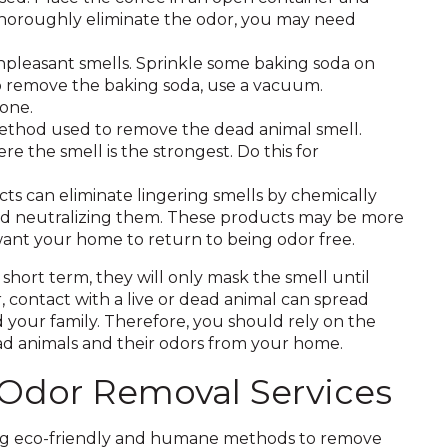
To thoroughly eliminate the odor, you may need
npleasant smells. Sprinkle some baking soda on
. To remove the baking soda, use a vacuum.
gone.
method used to remove the dead animal smell.
re the smell is the strongest. Do this for
s can eliminate lingering smells by chemically
and neutralizing them. These products may be more
 want your home to return to being odor free.
hort term, they will only mask the smell until
 contact with a live or dead animal can spread
d your family. Therefore, you should rely on the
ead animals and their odors from your home.
 Odor Removal Services
sing eco-friendly and humane methods to remove