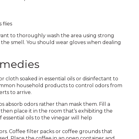
flies
 want to thoroughly wash the area using strong
f the smell. You should wear gloves when dealing
emedies
or cloth soaked in essential oils or disinfectant to
 common household products to control odors from
rts to arrive.
lps absorb odors rather than mask them. Fill a
then place it in the room that’s exhibiting the
 essential oils to the vinegar will help
s. Coffee filter packs or coffee grounds that
ed. Place the coffee in an open container and