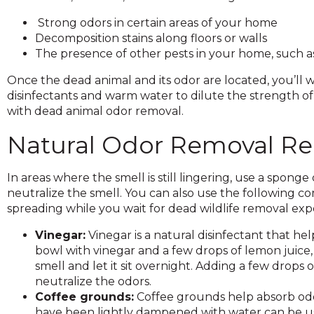
and
Strong odors in certain areas of your home
toggle
Decomposition stains along floors or walls
through
The presence of other pests in your home, such as 
sub
tier
Once the dead animal and its odor are located, you’ll
links.
disinfectants and warm water to dilute the strength o
Enter
with dead animal odor removal.
and
space
Natural Odor Removal R
open
menus
In areas where the smell is still lingering, use a sponge 
and
neutralize the smell. You can also use the following
escape
spreading while you wait for dead wildlife removal expe
closes
them
Vinegar:
Vinegar is a natural disinfectant that he
as
bowl with vinegar and a few drops of lemon juice, 
well.
smell and let it sit overnight. Adding a few drops of
Tab
neutralize the odors.
will
Coffee grounds:
Coffee grounds help absorb odor
move
have been lightly dampened with water can be us