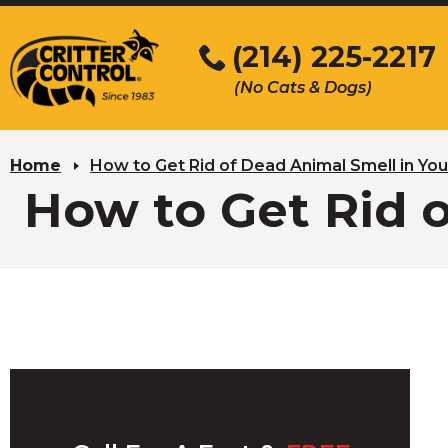
Skip
to
(214) 225-2217
Main
(No Cats & Dogs)
Content
Skip
to
Home
How to Get Rid of Dead Animal Smell in Y
content
How to Get Rid 