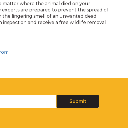
No matter where the animal died on your
fe experts are prepared to prevent the spread of
ith the lingering smell of an unwanted dead
 inspection and receive a free wildlife removal
From