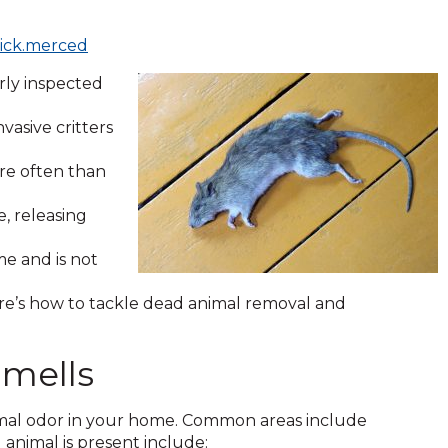
rick.merced
arly inspected
asive critters
ore often than
, releasing
e and is not
re’s how to tackle dead animal removal and
mells
animal odor in your home. Common areas include
ad animal is present include: