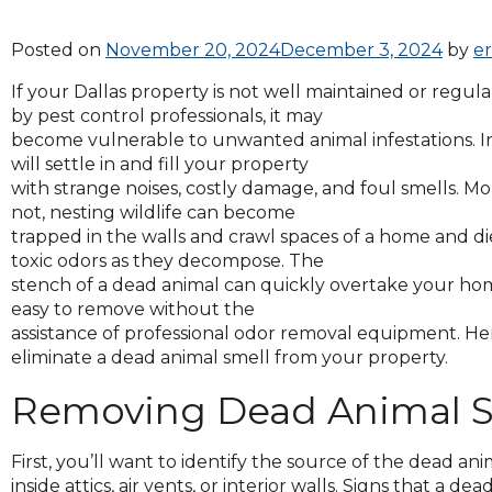
across
top
Posted on
November 20, 2024
December 3, 2024
by
e
level
links
If your Dallas property is not well maintained or regul
and
by pest control professionals, it may
expand
become vulnerable to unwanted animal infestations. Inv
/
will settle in and fill your property
close
with strange noises, costly damage, and foul smells. M
menus
not, nesting wildlife can become
in
trapped in the walls and crawl spaces of a home and die
sub
toxic odors as they decompose. The
levels.
stench of a dead animal can quickly overtake your hom
Up
easy to remove without the
and
assistance of professional odor removal equipment. He
Down
eliminate a dead animal smell from your property.
arrows
will
Removing Dead Animal S
open
main
First, you’ll want to identify the source of the dead 
level
inside attics, air vents, or interior walls. Signs that a de
menus