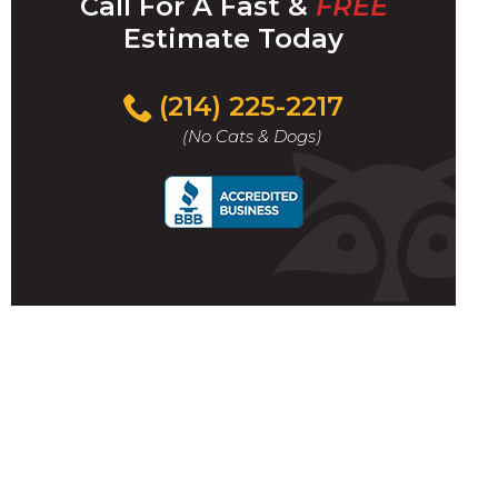
Call For A Fast &
FREE
Estimate Today
(214) 225-2217
(No Cats & Dogs)