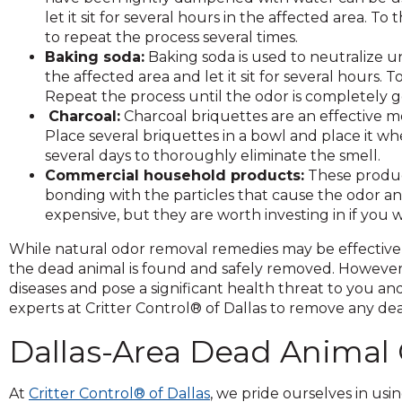
on
let it sit for several hours in the affected area. 
to
to repeat the process several times.
the
Baking soda:
Baking soda is used to neutralize u
next
the affected area and let it sit for several hours
part
Repeat the process until the odor is completely 
of
Charcoal:
Charcoal briquettes are an effective 
the
Place several briquettes in a bowl and place it whe
site
several days to thoroughly eliminate the smell.
rather
Commercial household products:
These product
than
bonding with the particles that cause the odor 
go
expensive, but they are worth investing in if you
through
menu
While natural odor removal remedies may be effective s
items.
the dead animal is found and safely removed. However,
diseases and pose a significant health threat to you an
experts at Critter Control® of Dallas to remove any d
Dallas-Area Dead Animal
At
Critter Control® of Dallas
, we pride ourselves in u