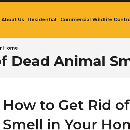
About Us
Residential
Commercial Wildlife Contro
The
site
navigation
utilizes
arrow,
our Home
enter,
of Dead Animal Sm
escape,
and
space
bar
key
commands.
Left
How to Get Rid o
and
right
arrows
Smell in Your Ho
move