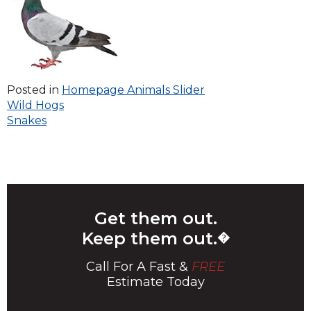
Posted in
Homepage Animals Slider
Post
Wild Hogs
Snakes
navigation
Get them out.
Keep them out.
�
Call For A Fast &
FREE
Estimate Today