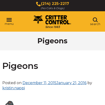
Skip
(214) 225-2217
to
(No Cats & Dogs)
Main
Content
menu
search
Skip
Pigeons
to
content
Pigeons
Posted on
December 11, 2015
January 21, 2016
by
kristin.nappi