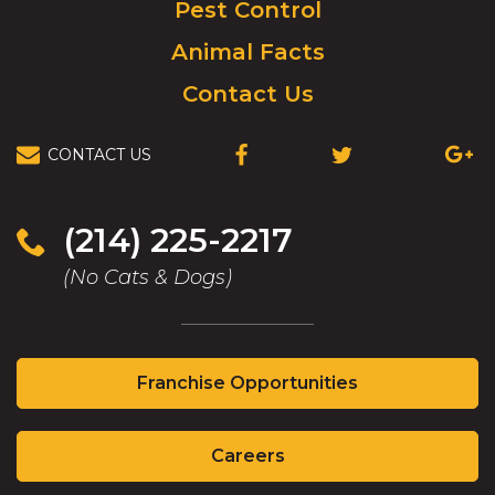
Pest Control
Animal Facts
Contact Us
CONTACT US
(OPENS
(OPENS
(OPEN
IN
IN
IN
A
A
A
NEW
NEW
NEW
(214) 225-2217
WINDOW)
WINDOW)
WIND
(No Cats & Dogs)
(Opens
Franchise Opportunities
in
a
(Opens
new
Careers
in
window)