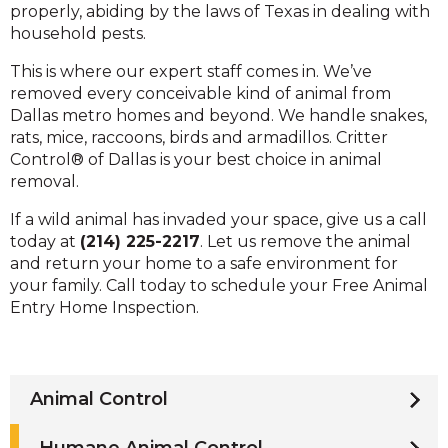
properly, abiding by the laws of Texas in dealing with
household pests.
This is where our expert staff comes in. We’ve
removed every conceivable kind of animal from
Dallas metro homes and beyond. We handle snakes,
rats, mice, raccoons, birds and armadillos. Critter
Control® of Dallas is your best choice in animal
removal.
If a wild animal has invaded your space, give us a call
today at
(214) 225-2217
. Let us remove the animal
and return your home to a safe environment for
your family. Call today to schedule your Free Animal
Entry Home Inspection.
Animal Control