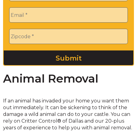
Email
*
Zip
*
Animal Removal
If an animal has invaded your home you want them
out immediately. It can be sickening to think of the
damage a wild animal can do to your castle. You can
rely on Critter Control® of Dallas and our 20-plus
years of experience to help you with animal removal.