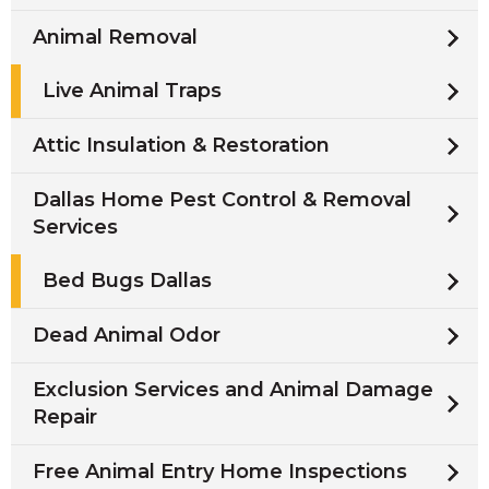
Animal Removal
Live Animal Traps
Attic Insulation & Restoration
Dallas Home Pest Control & Removal
Services
Bed Bugs Dallas
Dead Animal Odor
Exclusion Services and Animal Damage
Repair
Free Animal Entry Home Inspections