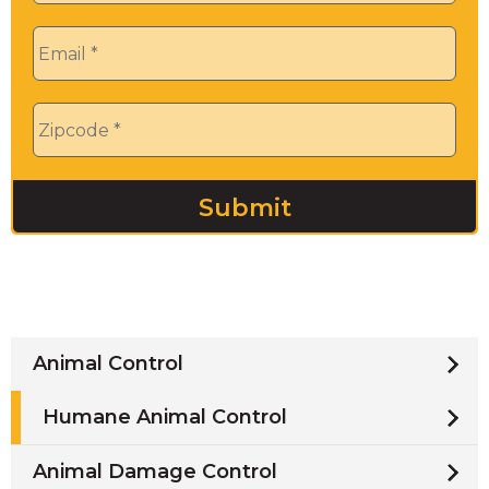
Email
*
Zip
*
Animal Control
Humane Animal Control
Animal Damage Control