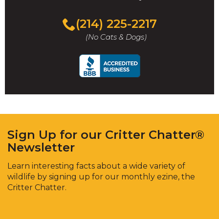
(214) 225-2217
(No Cats & Dogs)
Sign Up for our Critter Chatter®
Newsletter
Learn interesting facts about a wide variety of
wildlife by signing up for our monthly ezine, the
Critter Chatter.
Enter
Email
*