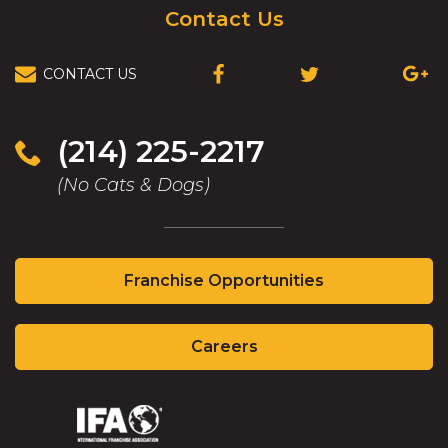
Contact Us
CONTACT US
(OPENS
(OPENS
(OPEN
IN
IN
IN
A
A
A
NEW
NEW
NEW
(214) 225-2217
WINDOW)
WINDOW)
WIND
(No Cats & Dogs)
(Opens
Franchise Opportunities
in
a
(Opens
new
Careers
in
window)
a
new
(Opens
(Opens
window)