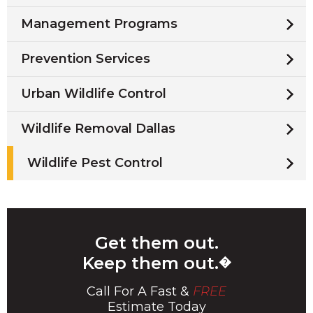
Management Programs
Prevention Services
Urban Wildlife Control
Wildlife Removal Dallas
Wildlife Pest Control
Get them out.
Keep them out.
�
Call For A Fast &
FREE
Estimate Today