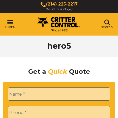
Skip
(214) 225-2217
to
(No Cats & Dogs)
Main
Content
menu
search
Skip
hero5
to
content
Get a
Quick
Quote
Name
*
Phone
*