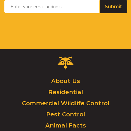
your
email
address
Critter
Control
Logo.
Click
About Us
to
Residential
go
to
Commercial Wildlife Control
homepage.
Pest Control
Animal Facts