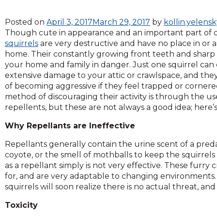
across
top
Posted on
April 3, 2017
March 29, 2017
by
kollin.yelens
level
Though cute in appearance and an important part of 
links
squirrels
are very destructive and have no place in or
and
home. Their constantly growing front teeth and sharp
expand
your home and family in danger. Just one squirrel can
/
extensive damage to your attic or crawlspace, and they
close
of becoming aggressive if they feel trapped or corne
menus
method of discouraging their activity is through the use
in
repellents, but these are not always a good idea; here’
sub
levels.
Why Repellants are Ineffective
Up
and
Repellants generally contain the urine scent of a pred
Down
coyote, or the smell of mothballs to keep the squirrels 
arrows
as a repellant simply is not very effective. These furry
will
for, and are very adaptable to changing environments. O
open
squirrels will soon realize there is no actual threat, 
main
level
Toxicity
menus