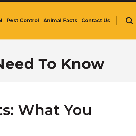
l
Pest Control
Animal Facts
Contact Us
Se
 Need To Know
ts: What You