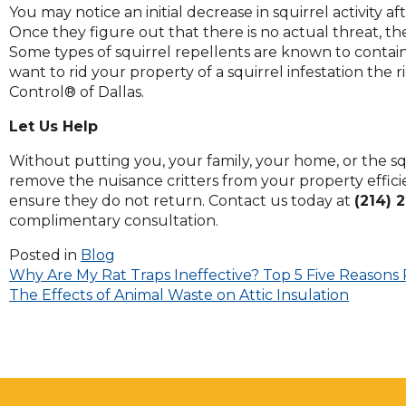
You may notice an initial decrease in squirrel activity a
and
Once they figure out that there is no actual threat, th
toggle
Some types of squirrel repellents are known to contain i
through
want to rid your property of a squirrel infestation the r
sub
Control® of Dallas.
tier
links.
Let Us Help
Enter
and
Without putting you, your family, your home, or the squi
space
remove the nuisance critters from your property effic
open
ensure they do not return. Contact us today at
(214) 
menus
complimentary consultation.
and
escape
Posted in
Blog
Post
closes
Why Are My Rat Traps Ineffective? Top 5 Five Reasons 
them
The Effects of Animal Waste on Attic Insulation
navigation
as
well.
Tab
will
move