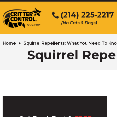
Skip
to
(214) 225-2217
Main
(No Cats & Dogs)
Content
Skip
to
Home
Squirrel Repellents: What You Need To Kn
content
Squirrel Rep