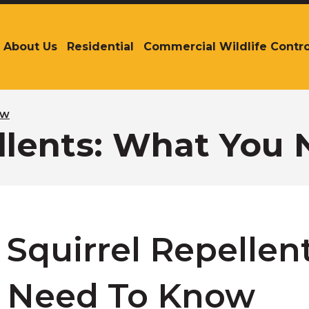
About Us
Residential
Commercial Wildlife Contro
The
site
navigation
utilizes
arrow,
ow
enter,
ellents: What You
escape,
and
space
bar
key
commands.
Left
Squirrel Repellen
and
right
arrows
Need To Know
move