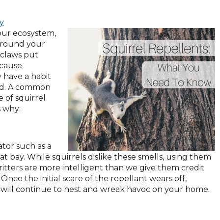
ky
our ecosystem,
 around your
 claws put
 cause
 have a habit
red. A common
 of squirrel
s why:
ator such as a
at bay. While squirrels dislike these smells, using them
 critters are more intelligent than we give them credit
nce the initial scare of the repellant wears off,
and will continue to nest and wreak havoc on your home.