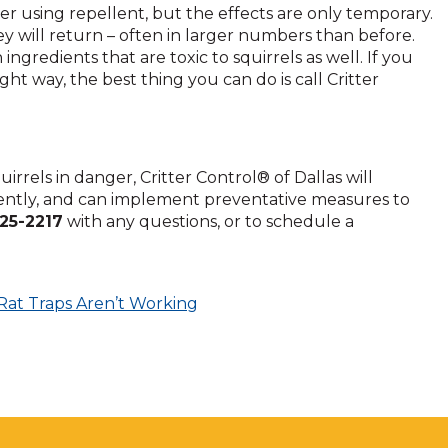
fter using repellent, but the effects are only temporary.
ey will return – often in larger numbers than before.
ngredients that are toxic to squirrels as well. If you
ight way, the best thing you can do is call Critter
rrels in danger, Critter Control® of Dallas will
iently, and can implement preventative measures to
225-2217
with any questions, or to schedule a
Rat Traps Aren’t Working