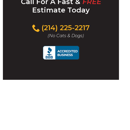
Call For A Fast &
FREE
Estimate Today
(214) 225-2217
(No Cats & Dogs)