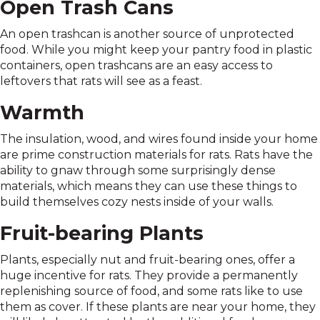
Open Trash Cans
An open trashcan is another source of unprotected
food. While you might keep your pantry food in plastic
containers, open trashcans are an easy access to
leftovers that rats will see as a feast.
Warmth
The insulation, wood, and wires found inside your home
are prime construction materials for rats. Rats have the
ability to gnaw through some surprisingly dense
materials, which means they can use these things to
build themselves cozy nests inside of your walls.
Fruit-bearing Plants
Plants, especially nut and fruit-bearing ones, offer a
huge incentive for rats. They provide a permanently
replenishing source of food, and some rats like to use
them as cover. If these plants are near your home, they