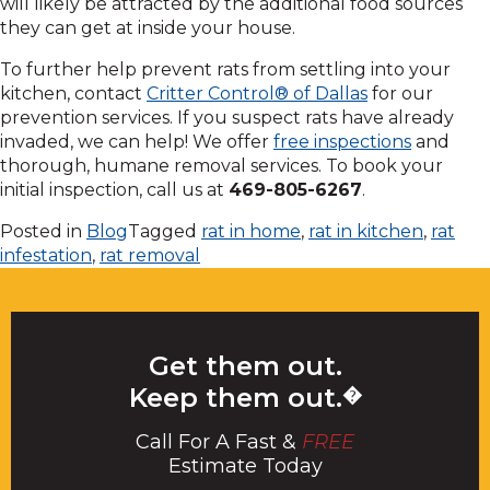
will likely be attracted by the additional food sources
they can get at inside your house.
To further help prevent rats from settling into your
kitchen, contact
Critter Control® of Dallas
for our
prevention services. If you suspect rats have already
invaded, we can help! We offer
free inspections
and
thorough, humane removal services. To book your
initial inspection, call us at
469-805-6267
.
Posted in
Blog
Tagged
rat in home
,
rat in kitchen
,
rat
infestation
,
rat removal
Get them out.
Keep them out.
�
Call For A Fast &
FREE
Estimate Today