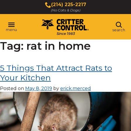
Skip
(214) 225-2217
to
(No Cats & Dogs)
Main
Content
menu
search
Tag:
rat in home
Skip
to
content
5 Things That Attract Rats to
Your Kitchen
Posted on
May 8, 2019
by
erick.merced