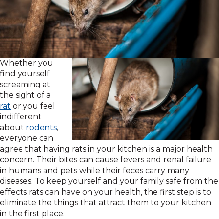
Whether you
find yourself
screaming at
the sight of a
rat
or you feel
indifferent
about
rodents
,
everyone can
agree that having rats in your kitchen is a major health
concern. Their bites can cause fevers and renal failure
in humans and pets while their feces carry many
diseases. To keep yourself and your family safe from the
effects rats can have on your health, the first step is to
eliminate the things that attract them to your kitchen
in the first place.