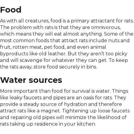
Food
As with all creatures, food is a primary attractant for rats.
The problem with rats is that they are omnivorous,
which means they will eat almost anything. Some of the
most common foods that attract rats include nuts and
fruit, rotten meat, pet food, and even animal
byproducts like old leather. But they aren’t too picky
and will scavenge for whatever they can get. To keep
the rats away, store food securely in bins.
Water sources
More important than food for survival is water. Things
like leaky faucets and pipes are an oasis for rats. They
provide a steady source of hydration and therefore
attract rats like a magnet. Tightening up loose faucets
and repairing old pipes will minimize the likelihood of
rats taking up residence in your kitchen.