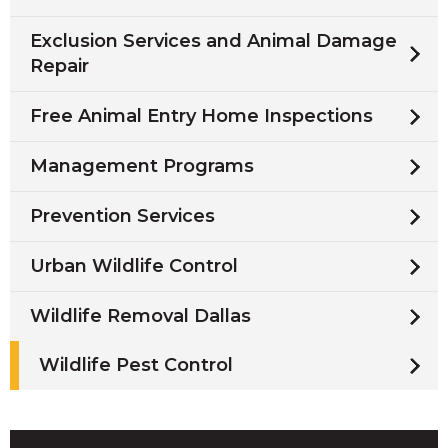
Exclusion Services and Animal Damage
Repair
Free Animal Entry Home Inspections
Management Programs
Prevention Services
Urban Wildlife Control
Wildlife Removal Dallas
Wildlife Pest Control