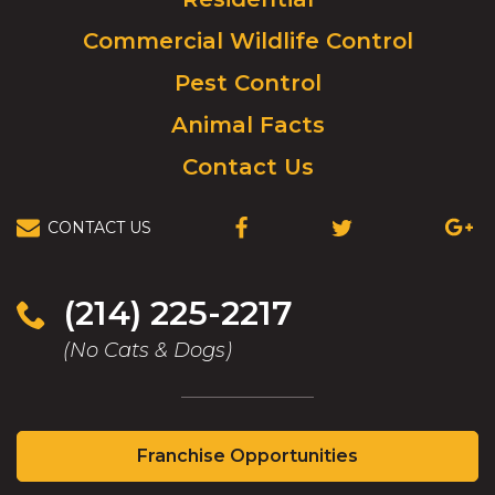
to
Commercial Wildlife Control
homepage.
Pest Control
Animal Facts
Contact Us
CONTACT US
(OPENS
(OPENS
(OPEN
IN
IN
IN
A
A
A
NEW
NEW
NEW
(214) 225-2217
WINDOW)
WINDOW)
WIND
(No Cats & Dogs)
(Opens
Franchise Opportunities
in