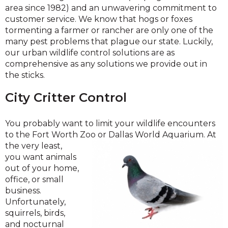
area since 1982) and an unwavering commitment to
customer service. We know that hogs or foxes
tormenting a farmer or rancher are only one of the
many pest problems that plague our state. Luckily,
our urban wildlife control solutions are as
comprehensive as any solutions we provide out in
the sticks.
City Critter Control
You probably want to limit your wildlife encounters
to the Fort Worth Zoo or Dallas World Aquarium. At
the very least,
you want animals
out of your home,
office, or small
business.
Unfortunately,
squirrels, birds,
and nocturnal