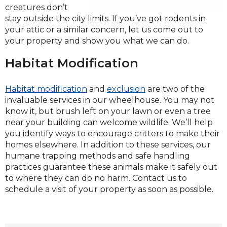
creatures don’t
stay outside the city limits. If you’ve got rodents in
your attic or a similar concern, let us come out to
your property and show you what we can do.
Habitat Modification
Habitat modification
and
exclusion
are two of the
invaluable services in our wheelhouse. You may not
know it, but brush left on your lawn or even a tree
near your building can welcome wildlife. We’ll help
you identify ways to encourage critters to make their
homes elsewhere. In addition to these services, our
humane trapping methods and safe handling
practices guarantee these animals make it safely out
to where they can do no harm. Contact us to
schedule a visit of your property as soon as possible.