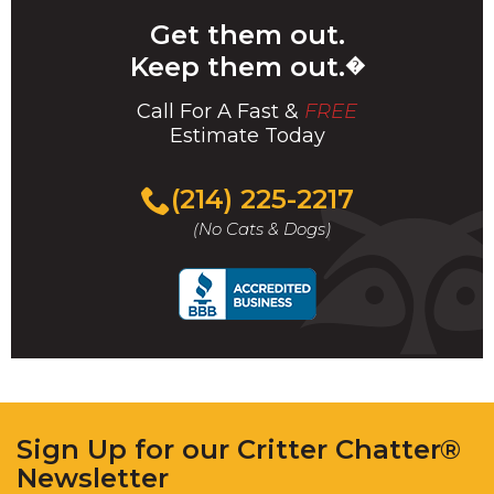
Get them out.
Keep them out.
�
Call For A Fast &
FREE
Estimate Today
(214) 225-2217
(No Cats & Dogs)
Sign Up for our Critter Chatter®
Newsletter