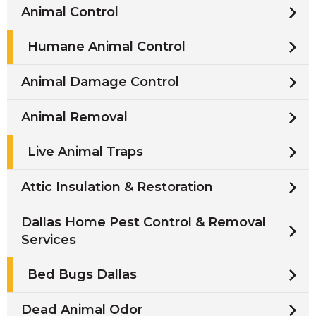
Animal Control
Humane Animal Control
Animal Damage Control
Animal Removal
Live Animal Traps
Attic Insulation & Restoration
Dallas Home Pest Control & Removal
Services
Bed Bugs Dallas
Dead Animal Odor