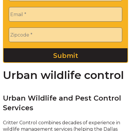
Email
*
Zip
*
Urban wildlife control
Urban Wildlife and Pest Control
Services
Critter Control combines decades of experience in
wildlife management services (helping the Dallas