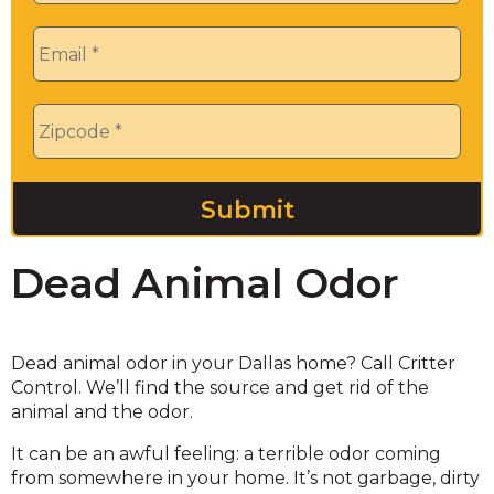
Email
*
Zip
*
Dead Animal Odor
Dead animal odor in your Dallas home? Call Critter
Control. We’ll find the source and get rid of the
animal and the odor.
It can be an awful feeling: a terrible odor coming
from somewhere in your home. It’s not garbage, dirty