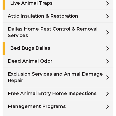
Live Animal Traps
Attic Insulation & Restoration
Dallas Home Pest Control & Removal
Services
Bed Bugs Dallas
Dead Animal Odor
Exclusion Services and Animal Damage
Repair
Free Animal Entry Home Inspections
Management Programs