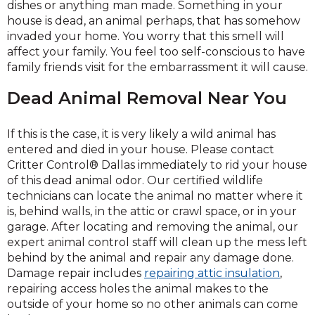
dishes or anything man made. Something in your
house is dead, an animal perhaps, that has somehow
invaded your home. You worry that this smell will
affect your family. You feel too self-conscious to have
family friends visit for the embarrassment it will cause.
Dead Animal Removal Near You
If this is the case, it is very likely a wild animal has
entered and died in your house. Please contact
Critter Control® Dallas immediately to rid your house
of this dead animal odor. Our certified wildlife
technicians can locate the animal no matter where it
is, behind walls, in the attic or crawl space, or in your
garage. After locating and removing the animal, our
expert animal control staff will clean up the mess left
behind by the animal and repair any damage done.
Damage repair includes
repairing attic insulation
,
repairing access holes the animal makes to the
outside of your home so no other animals can come