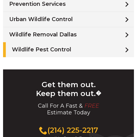
Prevention Services
Urban Wildlife Control
Wildlife Removal Dallas
Wildlife Pest Control
Get them out.
Keep them out.
�
Call For A Fast &
FREE
Estimate Today
(214) 225-2217