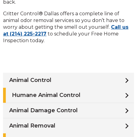
back.
Critter Control® Dallas offers a complete line of
animal odor removal services so you don’t have to
worry about getting the smell out yourself.
Call us
at (214) 225-2217
to schedule your Free Home
Inspection today.
Animal Control
Humane Animal Control
Animal Damage Control
Animal Removal