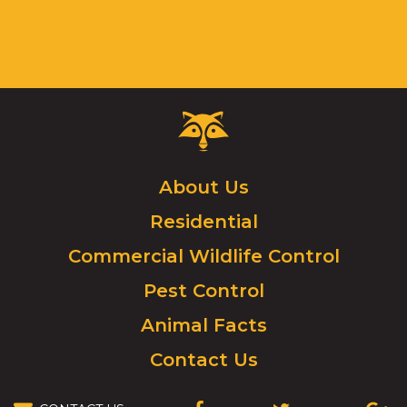
Critter
Control
Logo.
Click
About Us
to
Residential
go
to
Commercial Wildlife Control
homepage.
Pest Control
Animal Facts
Contact Us