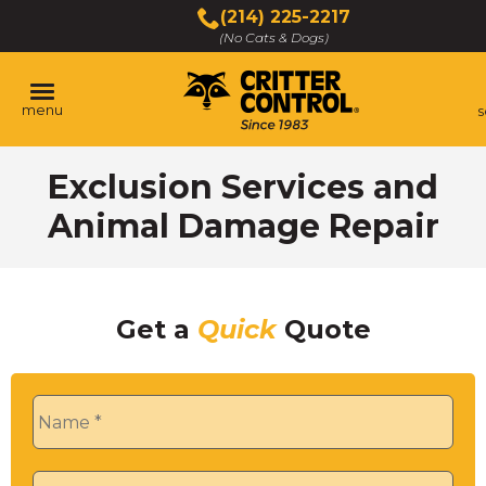
Skip
(214) 225-2217
to
(No Cats & Dogs)
Main
Content
menu
s
Skip
Exclusion Services and
to
content
Animal Damage Repair
Get a
Quick
Quote
Name
*
Phone
*