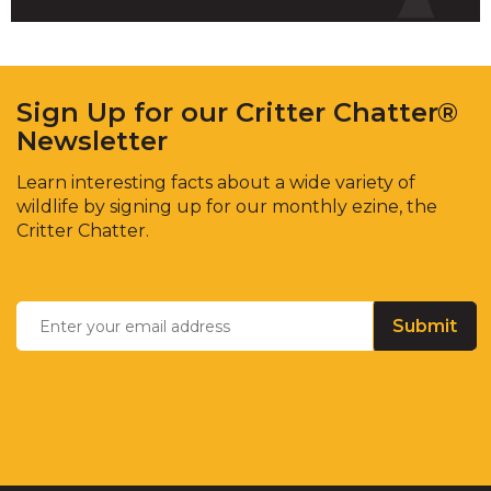
Sign Up for our Critter Chatter®
Newsletter
Learn interesting facts about a wide variety of
wildlife by signing up for our monthly ezine, the
Critter Chatter.
Enter
Email
*
your
email
address