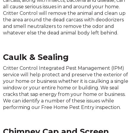
carcass, along with insects, bacteria and disease, can
all cause serious issues in and around your home.
Critter Control will remove the animal and clean up
the area around the dead carcass with deodorizers
and smell neutralizers to remove the odor and
whatever else the dead animal body left behind.
Caulk & Sealing
Critter Control Integrated Pest Management (IPM)
service will help protect and preserve the exterior of
your home or business whether it is caulking a single
window or your entire home or building. We seal
cracks that sap energy from your home or business.
We can identify a number of these issues while
performing our Free Home Pest Entry inspection.
Chimney Cap and Screen