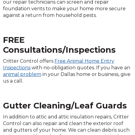
our repair technicians can screen and repair
foundation vents to make your home more secure
against a return from household pests.
FREE
Consultations/Inspections
Critter Control offers
Free Animal Home Entry
Inspections
with no-obligation quotes. If you have an
animal problem
in your Dallas home or business, give
us a call.
Gutter Cleaning/Leaf Guards
In addition to attic and attic insulation repairs, Critter
Control can also repair and clean the exterior roof
and gutters of your home. We can clean debris such