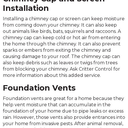
Installation
Installing a chimney cap or screen can keep moisture
from coming down your chimney. It can also keep
out animals like birds, bats, squirrels and raccoons. A
chimney cap can keep cold or hot air from entering
the home through the chimney. It can also prevent
sparks or embers from exiting the chimney and
causing damage to your roof. The chimney cap can
also keep debris such as leaves or twigs from trees
from blocking your chimney. Ask Critter Control for
more information about this added service.
Foundation Vents
Foundation vents are great for a home because they
help vent moisture that can accumulate in the
foundation of your home due to pipe leaks or excess
rain. However, those vents also provide entrances into
your home from invasive pests. After animal removal,