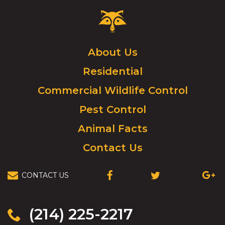
Critter
Control
Logo.
Click
About Us
to
Residential
go
to
Commercial Wildlife Control
homepage.
Pest Control
Animal Facts
Contact Us
CONTACT US
(OPENS
(OPENS
(OPEN
IN
IN
IN
A
A
A
NEW
NEW
NEW
(214) 225-2217
WINDOW)
WINDOW)
WIND