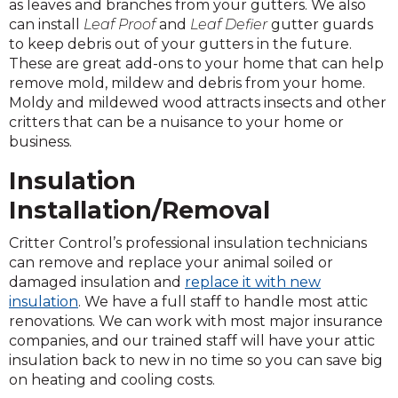
as leaves and branches from your gutters. We also
can install
Leaf Proof
and
Leaf Defier
gutter guards
to keep debris out of your gutters in the future.
These are great add-ons to your home that can help
remove mold, mildew and debris from your home.
Moldy and mildewed wood attracts insects and other
critters that can be a nuisance to your home or
business.
Insulation
Installation/Removal
Critter Control’s professional insulation technicians
can remove and replace your animal soiled or
damaged insulation and
replace it with new
insulation
. We have a full staff to handle most attic
renovations. We can work with most major insurance
companies, and our trained staff will have your attic
insulation back to new in no time so you can save big
on heating and cooling costs.