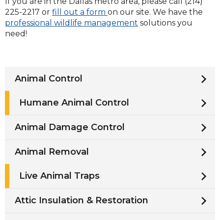
If you are in the Dallas metro area, please call (214)
225-2217 or
fill out a form
on our site. We have the
professional wildlife management
solutions you
need!
Animal Control
Humane Animal Control
Animal Damage Control
Animal Removal
Live Animal Traps
Attic Insulation & Restoration