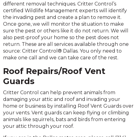
different removal techniques. Critter Control’s
certified Wildlife Management experts will identify
the invading pest and create a plan to remove it.
Once gone, we will monitor the situation to make
sure the pest or others like it do not return. We will
also pest-proof your home so the pest does not
return. These are all services available through one
source: Critter Control® Dallas. You only need to
make one call and we can take care of the rest.
Roof Repairs/Roof Vent
Guards
Critter Control can help prevent animals from
damaging your attic and roof and invading your
home or business by installing Roof Vent Guards over
your vents. Vent guards can keep flying or climbing
animals like squirrels, bats and birds from entering
your attic through your roof.