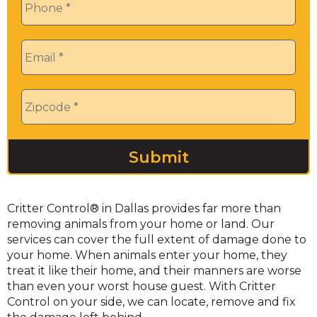
Email
*
Zip
*
Critter Control® in Dallas provides far more than
removing animals from your home or land. Our
services can cover the full extent of damage done to
your home. When animals enter your home, they
treat it like their home, and their manners are worse
than even your worst house guest. With Critter
Control on your side, we can locate, remove and fix