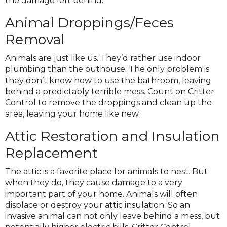
the damage left behind.
Animal Droppings/Feces
Removal
Animals are just like us. They’d rather use indoor
plumbing than the outhouse. The only problem is
they don’t know how to use the bathroom, leaving
behind a predictably terrible mess. Count on Critter
Control to remove the droppings and clean up the
area, leaving your home like new.
Attic Restoration and Insulation
Replacement
The attic is a favorite place for animals to nest. But
when they do, they cause damage to a very
important part of your home. Animals will often
displace or destroy your attic insulation. So an
invasive animal can not only leave behind a mess, but