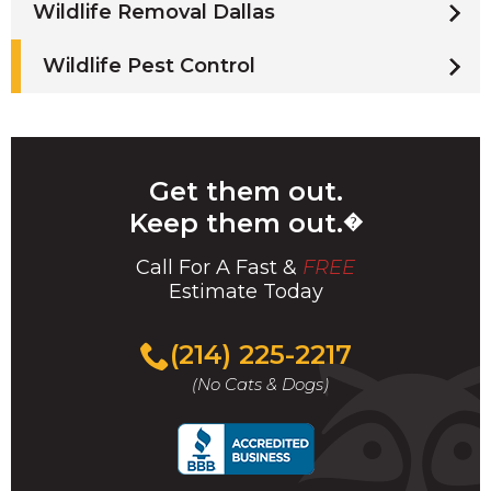
Wildlife Removal Dallas
Wildlife Pest Control
Get them out.
Keep them out.
�
Call For A Fast &
FREE
Estimate Today
(214) 225-2217
(No Cats & Dogs)