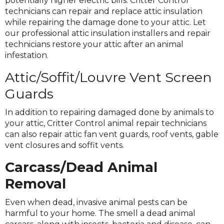
potentially higher electric bills. Critter Control
technicians can repair and replace attic insulation
while repairing the damage done to your attic. Let
our professional attic insulation installers and repair
technicians restore your attic after an animal
infestation.
Attic/Soffit/Louvre Vent Screen
Guards
In addition to repairing damaged done by animals to
your attic, Critter Control animal repair technicians
can also repair attic fan vent guards, roof vents, gable
vent closures and soffit vents.
Carcass/Dead Animal
Removal
Even when dead, invasive animal pests can be
harmful to your home. The smell a dead animal