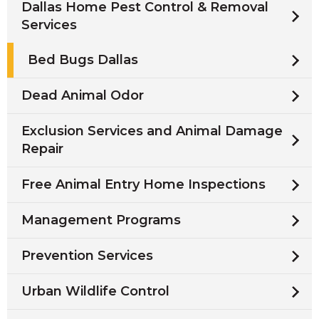
Dallas Home Pest Control & Removal
Services
Bed Bugs Dallas
Dead Animal Odor
Exclusion Services and Animal Damage
Repair
Free Animal Entry Home Inspections
Management Programs
Prevention Services
Urban Wildlife Control