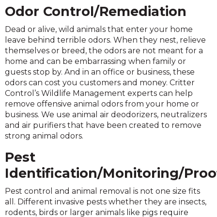
Odor Control/Remediation
Dead or alive, wild animals that enter your home
leave behind terrible odors. When they nest, relieve
themselves or breed, the odors are not meant for a
home and can be embarrassing when family or
guests stop by. And in an office or business, these
odors can cost you customers and money. Critter
Control’s Wildlife Management experts can help
remove offensive animal odors from your home or
business. We use animal air deodorizers, neutralizers
and air purifiers that have been created to remove
strong animal odors.
Pest
Identification/Monitoring/Proo
Pest control and animal removal is not one size fits
all. Different invasive pests whether they are insects,
rodents, birds or larger animals like pigs require