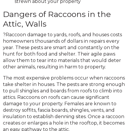
strewn about your property
Dangers of Raccoons in the
Attic, Walls
?Raccoon damage to yards, roofs, and houses costs
homeowners thousands of dollars in repairs every
year. These pests are smart and constantly on the
hunt for both food and shelter. Their agile paws
allow them to tear into materials that would deter
other animals, resulting in harm to property.
The most expensive problems occur when raccoons
take shelter in houses. The pests are strong enough
to pull shingles and boards from roofs to climb into
attics. Raccoons on roofs can cause significant
damage to your property. Females are known to
destroy soffits, fascia boards, shingles, vents, and
insulation to establish denning sites. Once a raccoon
creates or enlarges a hole in the rooftop, it becomes
an easy pathway to the attic.