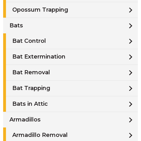
Opossum Trapping
Bats
Bat Control
Bat Extermination
Bat Removal
Bat Trapping
Bats in Attic
Armadillos
Armadillo Removal