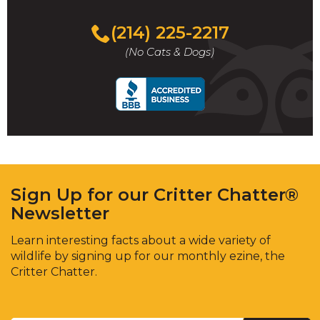
(214) 225-2217
(No Cats & Dogs)
Sign Up for our Critter Chatter®
Newsletter
Learn interesting facts about a wide variety of
wildlife by signing up for our monthly ezine, the
Critter Chatter.
Enter
Email
*