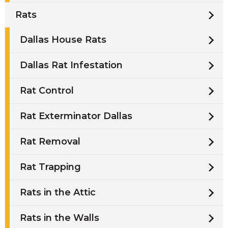
Rats
Dallas House Rats
Dallas Rat Infestation
Rat Control
Rat Exterminator Dallas
Rat Removal
Rat Trapping
Rats in the Attic
Rats in the Walls