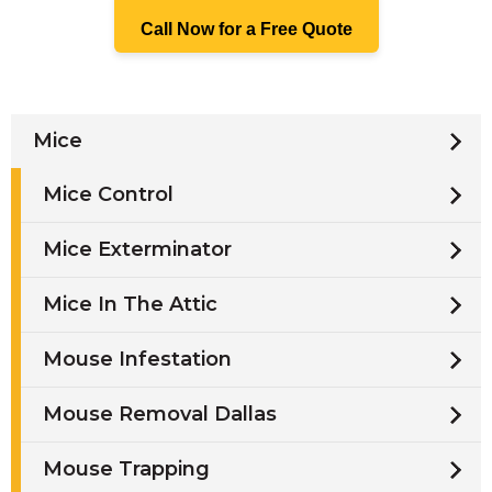
Call Now for a Free Quote
Mice
Mice Control
Mice Exterminator
Mice In The Attic
Mouse Infestation
Mouse Removal Dallas
Mouse Trapping