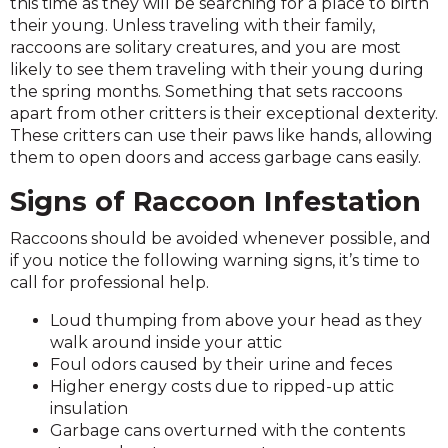
this time as they will be searching for a place to birth
their young. Unless traveling with their family,
raccoons are solitary creatures, and you are most
likely to see them traveling with their young during
the spring months. Something that sets raccoons
apart from other critters is their exceptional dexterity.
These critters can use their paws like hands, allowing
them to open doors and access garbage cans easily.
Signs of Raccoon Infestation
Raccoons should be avoided whenever possible, and
if you notice the following warning signs, it’s time to
call for professional help.
Loud thumping from above your head as they
walk around inside your attic
Foul odors caused by their urine and feces
Higher energy costs due to ripped-up attic
insulation
Garbage cans overturned with the contents