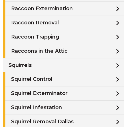
Raccoon Extermination
Raccoon Removal
Raccoon Trapping
Raccoons in the Attic
Squirrels
Squirrel Control
Squirrel Exterminator
Squirrel Infestation
Squirrel Removal Dallas