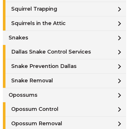
Squirrel Trapping
Squirrels in the Attic
Snakes
Dallas Snake Control Services
Snake Prevention Dallas
Snake Removal
Opossums
Opossum Control
Opossum Removal