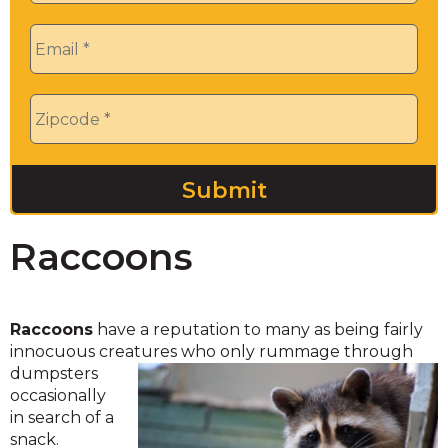
Email
*
Zip
*
Raccoons
Raccoons
have a reputation to many as being fairly
innocuous creatures who only rummage through
dumpsters
occasionally
in search of a
snack.