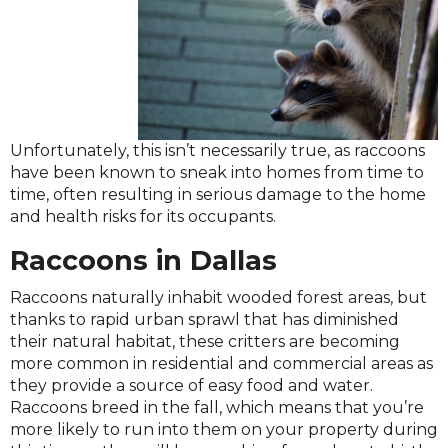
Unfortunately, this isn’t necessarily true, as raccoons
have been known to sneak into homes from time to
time, often resulting in serious damage to the home
and health risks for its occupants.
Raccoons in Dallas
Raccoons naturally inhabit wooded forest areas, but
thanks to rapid urban sprawl that has diminished
their natural habitat, these critters are becoming
more common in residential and commercial areas as
they provide a source of easy food and water.
Raccoons breed in the fall, which means that you’re
more likely to run into them on your property during