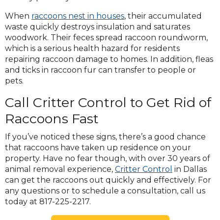
When
raccoons nest in houses
, their accumulated
waste quickly destroys insulation and saturates
woodwork. Their feces spread raccoon roundworm,
which is a serious health hazard for residents
repairing raccoon damage to homes. In addition, fleas
and ticks in raccoon fur can transfer to people or
pets.
Call Critter Control to Get Rid of
Raccoons Fast
If you’ve noticed these signs, there’s a good chance
that raccoons have taken up residence on your
property. Have no fear though, with over 30 years of
animal removal experience,
Critter Control
in Dallas
can get the raccoons out quickly and effectively. For
any questions or to schedule a consultation, call us
today at 817-225-2217.