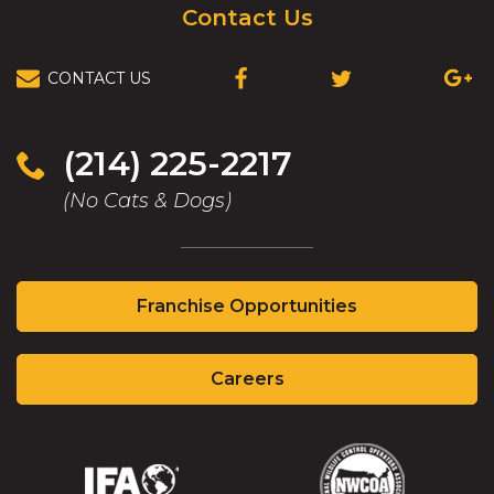
Contact Us
CONTACT US
(OPENS
(OPENS
(OPEN
IN
IN
IN
A
A
A
NEW
NEW
NEW
(214) 225-2217
WINDOW)
WINDOW)
WIND
(No Cats & Dogs)
(Opens
Franchise Opportunities
in
a
(Opens
new
Careers
in
window)
a
new
window)