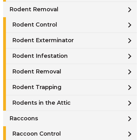
Rodent Removal
Rodent Control
Rodent Exterminator
Rodent Infestation
Rodent Removal
Rodent Trapping
Rodents in the Attic
Raccoons
Raccoon Control