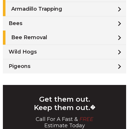
Armadillo Trapping
Bees
Bee Removal
Wild Hogs
Pigeons
Get them out.
Keep them out.
�
Call For A Fast &
FREE
Estimate Today