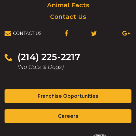
Animal Facts
Contact Us
CONTACT US
(OPENS
(OPENS
(OPEN
IN
IN
IN
A
A
A
NEW
NEW
NEW
(214) 225-2217
WINDOW)
WINDOW)
WIND
(No Cats & Dogs)
(Opens
Franchise Opportunities
in
a
(Opens
new
Careers
in
window)
a
new