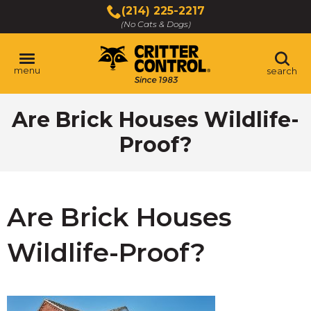
Skip
(214) 225-2217
to
(No Cats & Dogs)
Main
Content
menu
search
Skip
Are Brick Houses Wildlife-
to
content
Proof?
Are Brick Houses
Wildlife-Proof?