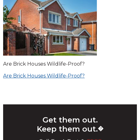
Are Brick Houses Wildlife-Proof?
Post
Are Brick Houses Wildlife-Proof?
navigation
Get them out.
Keep them out.
�