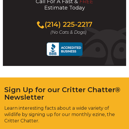
Call For A Fast &
FREE
Estimate Today
(214) 225-2217
(No Cats & Dogs)
Sign Up for our Critter Chatter®
Newsletter
Learn interesting facts about a wide variety of
wildlife by signing up for our monthly ezine, the
Critter Chatter.