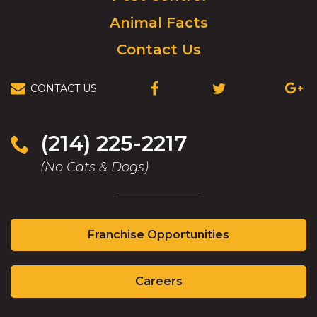
Animal Facts
Contact Us
CONTACT US
(214) 225-2217
(No Cats & Dogs)
Franchise Opportunities
Careers