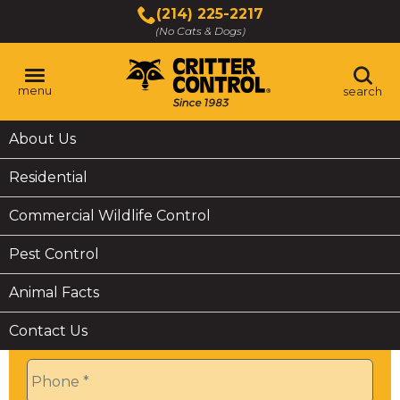
Skip
(214) 225-2217
to
(No Cats & Dogs)
Main
Content
menu
search
Skip
The
About Us
6V1A0727
to
site
content
navigation
Residential
utilizes
arrow,
Commercial Wildlife Control
enter,
Get a
Quick
Quote
escape,
Pest Control
and
space
Name
*
Animal Facts
bar
key
Contact Us
commands.
Phone
*
Left
and