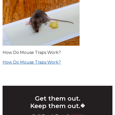
How Do Mouse Traps Work?
Post
How Do Mouse Traps Work?
navigation
Get them out.
Keep them out.
�