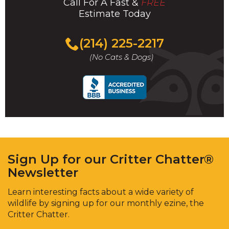
Call For A Fast &
FREE
Estimate Today
(214) 225-2217
(No Cats & Dogs)
Sign Up for our Critter Chatter®
Newsletter
Learn interesting facts about a wide variety of
wildlife by signing up for our monthly ezine, the
Critter Chatter.