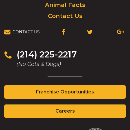
Animal Facts
Contact Us
CONTACT US
(OPENS
(OPENS
(OPEN
IN
IN
IN
A
A
A
NEW
NEW
NEW
(214) 225-2217
WINDOW)
WINDOW)
WIND
(No Cats & Dogs)
(Opens
Franchise Opportunities
in
a
(Opens
new
Careers
in
window)
a
new