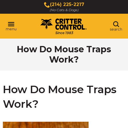
Skip
(214) 225-2217
to
(No Cats & Dogs)
Main
Content
menu
search
Skip
How Do Mouse Traps
to
content
Work?
How Do Mouse Traps
Work?