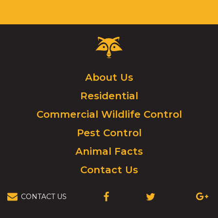
Tab
will
move
on
Critter
to
Control
the
Logo.
next
Click
About Us
part
to
of
Residential
go
the
to
site
Commercial Wildlife Control
homepage.
rather
Pest Control
than
go
Animal Facts
through
menu
Contact Us
items.
CONTACT US