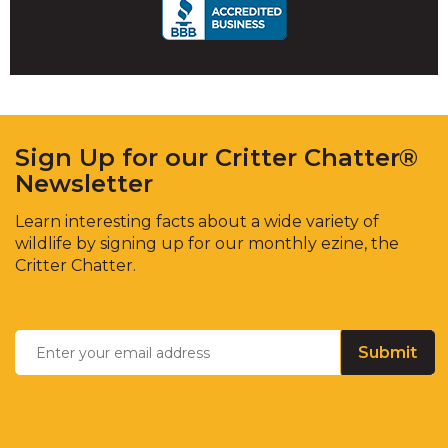
main
level
menus
and
toggle
through
sub
Sign Up for our Critter Chatter®
tier
Newsletter
links.
Enter
Learn interesting facts about a wide variety of
and
wildlife by signing up for our monthly ezine, the
space
Critter Chatter.
open
menus
Enter
and
Email
*
your
escape
email
closes
address
them
as
well.