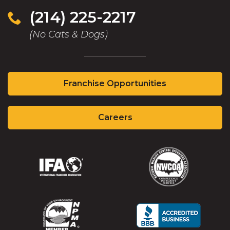
(214) 225-2217
(No Cats & Dogs)
Franchise Opportunities
Careers