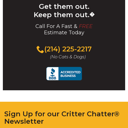
Get them out.
Keep them out.
�
Call For A Fast &
FREE
Estimate Today
(214) 225-2217
(No Cats & Dogs)
Sign Up for our Critter Chatter®
Newsletter