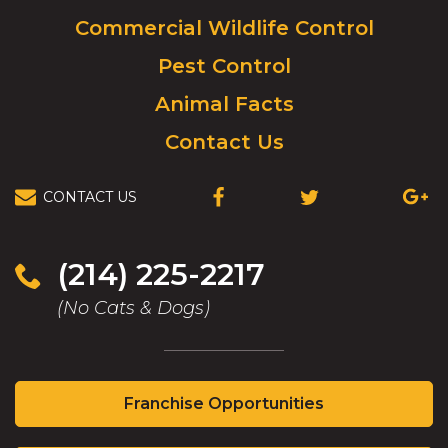
to
Commercial Wildlife Control
homepage.
Pest Control
Animal Facts
Contact Us
CONTACT US
(OPENS
(OPENS
(OPEN
IN
IN
IN
A
A
A
NEW
NEW
NEW
(214) 225-2217
WINDOW)
WINDOW)
WIND
(No Cats & Dogs)
(Opens
Franchise Opportunities
in
a