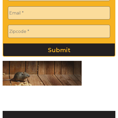
Email
*
Zip
*