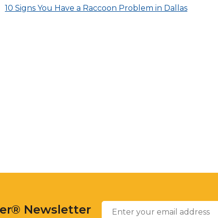
across
Post
10 Signs You Have a Raccoon Problem in Dallas
top
level
navigation
links
and
expand
/
close
menus
in
sub
levels.
Up
and
Down
arrows
will
open
Enter
main
Email
*
your
level
ter® Newsletter
email
menus