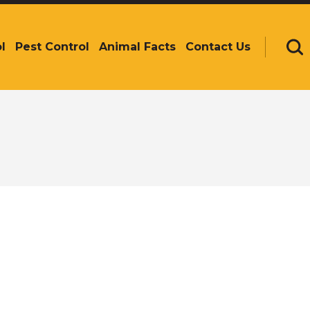
l
Pest Control
Animal Facts
Contact Us
Se