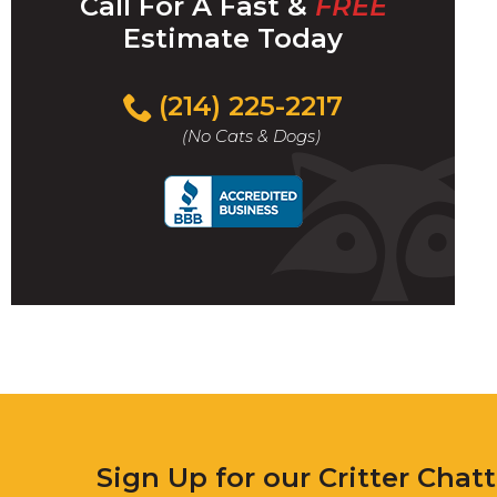
Call For A Fast &
FREE
Estimate Today
(214) 225-2217
(No Cats & Dogs)
Sign Up for our Critter Chat