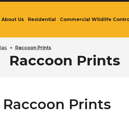
About Us
Residential
Commercial Wildlife Contro
The
site
navigation
utilizes
arrow,
las
Raccoon Prints
enter,
Raccoon Prints
escape,
and
space
bar
key
commands.
Left
Raccoon Prints
and
right
arrows
move