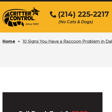
Skip
to
(214) 225-2217
Main
(No Cats & Dogs)
Content
Skip
to
Home
10 Signs You Have a Raccoon Problem in Dal
content