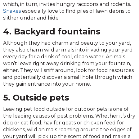
which, in turn, invites hungry raccoons and rodents.
Snakes
especially love to find piles of lawn debris to
slither under and hide.
4. Backyard fountains
Although they had charm and beauty to your yard,
they also charm wild animals into invading your yard
every day for a drink of cool, clean water. Animals
won’t leave right away drinking from your fountain,
either. They will sniff around, look for food resources
and potentially discover a small hole through which
they gain entrance into your home.
5. Outside pets
Leaving pet food outside for outdoor pets is one of
the leading causes of pest problems. Whether it’s dry
dog or cat food, hay for goats or chicken feed for
chickens, wild animals roaming around the edges of
your yard will pick up the scent of food and make a