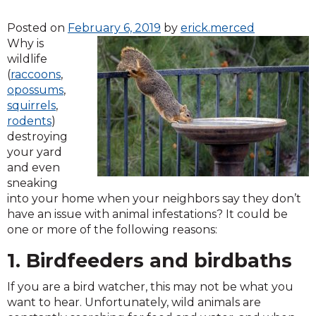
Posted on
February 6, 2019
by
erick.merced
Why is
wildlife
(
raccoons
,
opossums
,
squirrels
,
rodents
)
destroying
your yard
and even
sneaking
into your home when your neighbors say they don’t
have an issue with animal infestations? It could be
one or more of the following reasons:
1. Birdfeeders and birdbaths
If you are a bird watcher, this may not be what you
want to hear. Unfortunately, wild animals are