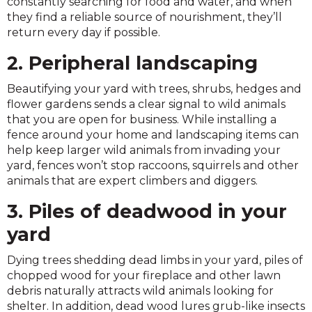
constantly searching for food and water, and when
they find a reliable source of nourishment, they’ll
return every day if possible.
2. Peripheral landscaping
Beautifying your yard with trees, shrubs, hedges and
flower gardens sends a clear signal to wild animals
that you are open for business. While installing a
fence around your home and landscaping items can
help keep larger wild animals from invading your
yard, fences won’t stop raccoons, squirrels and other
animals that are expert climbers and diggers.
3. Piles of deadwood in your
yard
Dying trees shedding dead limbs in your yard, piles of
chopped wood for your fireplace and other lawn
debris naturally attracts wild animals looking for
shelter. In addition, dead wood lures grub-like insects