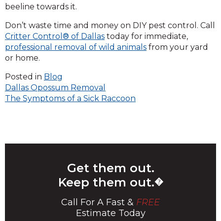
beeline towards it.
Don’t waste time and money on DIY pest control. Call
Critter Control® of Dallas
today for immediate,
professional removal of wild animals
from your yard
or home.
Posted in
Blog
Post
Dallas Opossum Removal
The Symptoms of a Sick Raccoon
navigation
Get them out.
Keep them out.
�
Call For A Fast &
FREE
Estimate Today