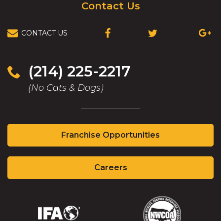
Contact Us
CONTACT US
(OPENS
(OPENS
(OPEN
IN
IN
IN
A
A
A
NEW
NEW
NEW
(214) 225-2217
WINDOW)
WINDOW)
WIND
(No Cats & Dogs)
(Opens
Franchise Opportunities
in
a
(Opens
new
Careers
in
window)
a
new
window)
(Opens
(Opens