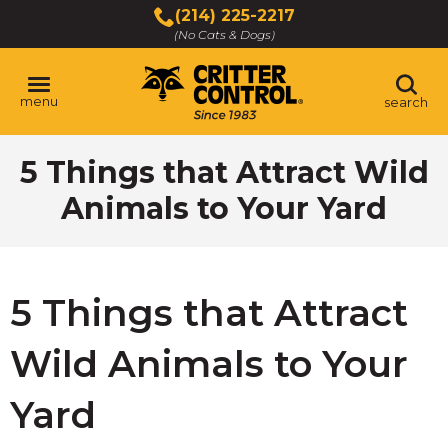
Skip
(214) 225-2217
to
(No Cats & Dogs)
Main
Content
menu
search
Skip
5 Things that Attract Wild
to
content
Animals to Your Yard
5 Things that Attract
Wild Animals to Your
Yard