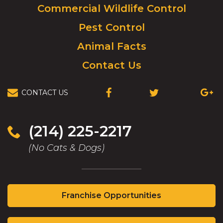
Commercial Wildlife Control
homepage.
Pest Control
Animal Facts
Contact Us
CONTACT US
(OPENS
(OPENS
(OPEN
IN
IN
IN
A
A
A
NEW
NEW
NEW
(214) 225-2217
WINDOW)
WINDOW)
WIND
(No Cats & Dogs)
(Opens
Franchise Opportunities
in
a