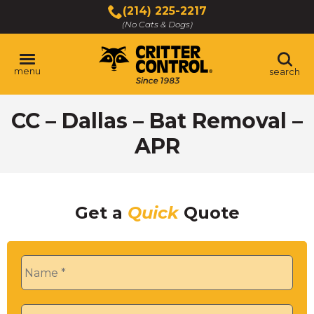
Skip
(214) 225-2217
to
(No Cats & Dogs)
Main
Content
menu
search
Skip
CC – Dallas – Bat Removal –
to
content
APR
Get a
Quick
Quote
Name
*
Phone
*