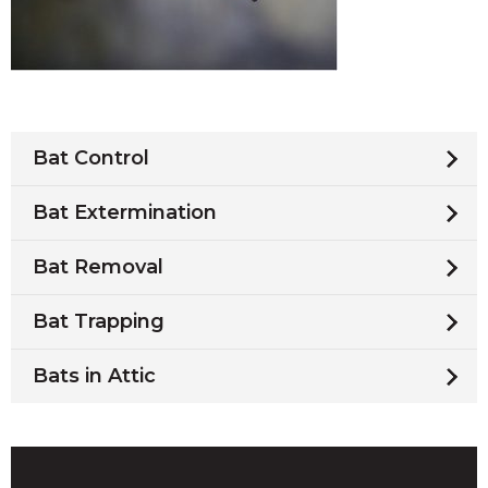
Bat Control
Bat Extermination
Bat Removal
Bat Trapping
Bats in Attic