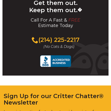
Get them out.
Keep them out.
�
Call For A Fast &
FREE
Estimate Today
(214) 225-2217
(No Cats & Dogs)
Sign Up for our Critter Chatter®
Newsletter