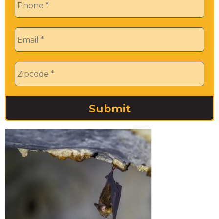
Email
*
Zip
*