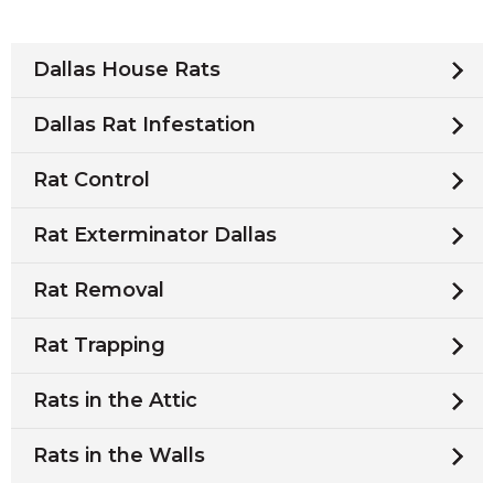
Dallas House Rats
Dallas Rat Infestation
Rat Control
Rat Exterminator Dallas
Rat Removal
Rat Trapping
Rats in the Attic
Rats in the Walls