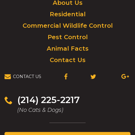
Click
About Us
to
Residential
go
to
Commercial Wildlife Control
homepage.
Pest Control
Animal Facts
Contact Us
CONTACT US
(OPENS
(OPENS
(OPEN
IN
IN
IN
A
A
A
NEW
NEW
NEW
(214) 225-2217
WINDOW)
WINDOW)
WIND
(No Cats & Dogs)