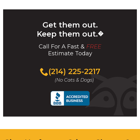
Get them out.
Keep them out.
�
Call For A Fast &
FREE
Estimate Today
(214) 225-2217
(No Cats & Dogs)