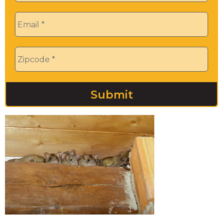
Email
*
Zip
*