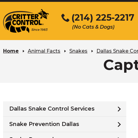
Skip
to
(214) 225-2217
Main
(No Cats & Dogs)
Content
Skip
to
Home
Animal Facts
Snakes
Dallas Snake Con
content
Capt
Dallas Snake Control Services
Snake Prevention Dallas