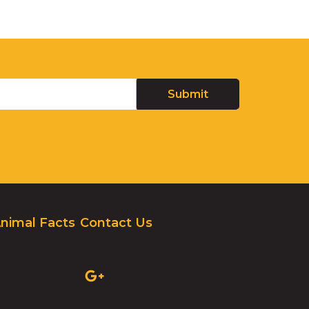
nimal Facts
Contact Us
(OPENS
IN