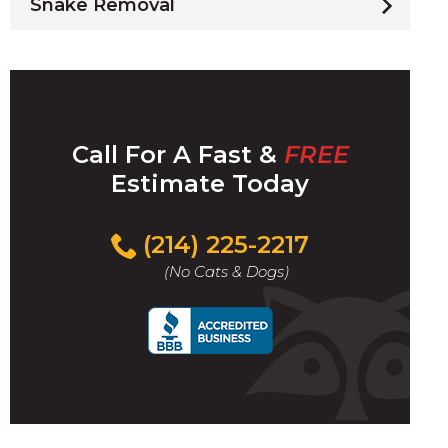
Snake Removal
Call For A Fast &
FREE
Estimate Today
(214) 225-2217
(No Cats & Dogs)