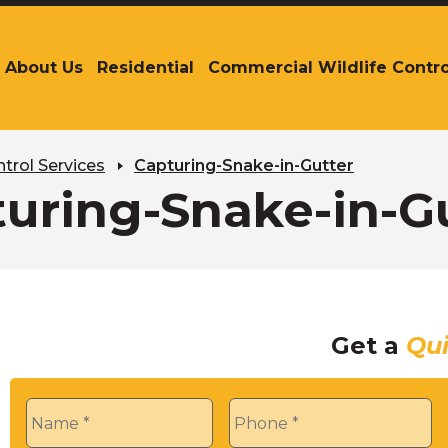
About Us
Residential
Commercial Wildlife Contro
The
site
navigation
utilizes
arrow,
trol Services
Capturing-Snake-in-Gutter
enter,
uring-Snake-in-G
escape,
and
space
bar
key
commands.
Get a
Qu
Left
and
right
Name
*
Phone
*
arrows
move