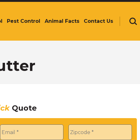
l
Pest Control
Animal Facts
Contact Us
Se
utter
ick
Quote
Email
*
Zip
*