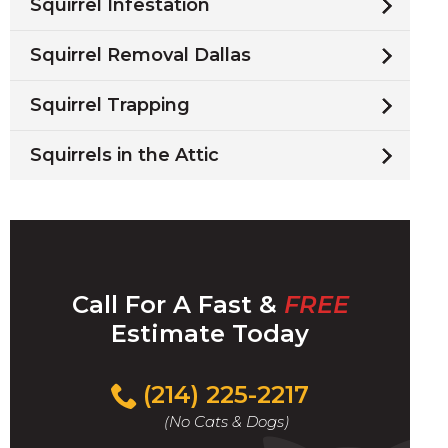
Squirrel Infestation
Squirrel Removal Dallas
Squirrel Trapping
Squirrels in the Attic
Call For A Fast &
FREE
Estimate Today
(214) 225-2217
(No Cats & Dogs)