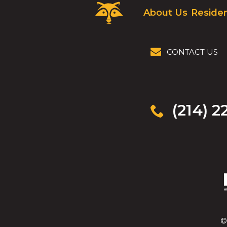
Critter
About Us
Residen
Control
Logo.
Click
to
CONTACT US
go
to
homepage.
(214) 2
©