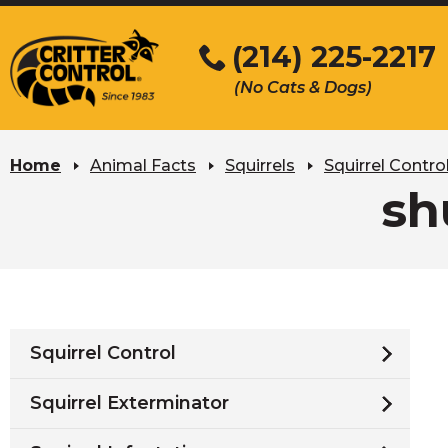
Skip
to
(214) 225-2217
Main
(No Cats & Dogs)
Content
Skip
to
Home
Animal Facts
Squirrels
Squirrel Contro
content
sh
Squirrel Control
Squirrel Exterminator