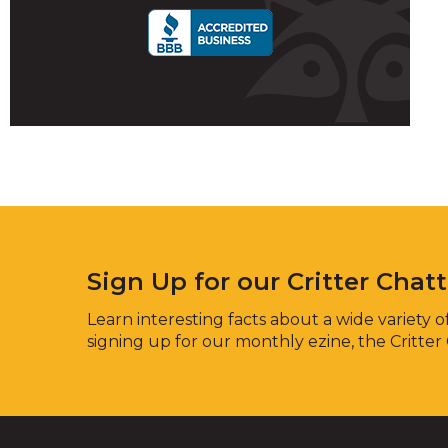
Sign Up for our Critter Chat
Learn interesting facts about a wide variety of
signing up for our monthly ezine, the Critter