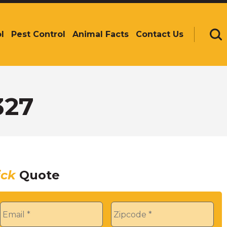
l
Pest Control
Animal Facts
Contact Us
Se
327
ick
Quote
Email
*
Zip
*