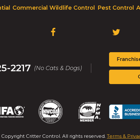
on
tial
Commercial Wildlife Control
Pest Control
A
to
the
next
part
(OPENS
(OPENS
of
IN
IN
the
A
A
site
NEW
NEW
rather
Franchis
WINDOW)
WINDOW
than
25-2217
(No Cats & Dogs)
go
through
menu
items.
(Opens
(Opens
(Opens
(Op
in
in
in
in
a
a
a
a
new
new
new
new
 Copyright Critter Control. All rights reserved.
Terms & Priva