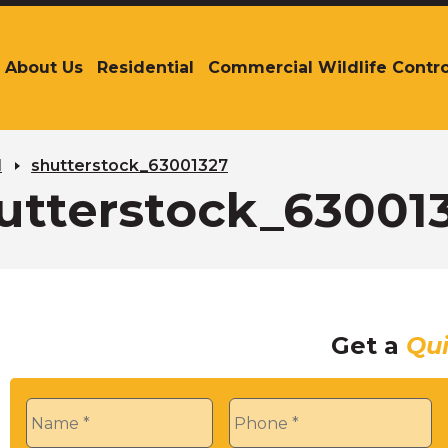
About Us
Residential
Commercial Wildlife Contro
The
site
navigation
utilizes
arrow,
l
shutterstock_63001327
enter,
utterstock_63001
escape,
and
space
bar
key
commands.
Get a
Qu
Left
and
right
Name
*
Phone
*
arrows
move