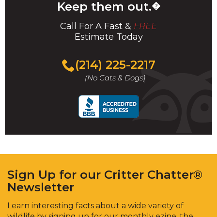
Keep them out.
�
Call For A Fast &
FREE
Estimate Today
(214) 225-2217
(No Cats & Dogs)
Sign Up for our Critter Chatter®
Newsletter
Learn interesting facts about a wide variety of
wildlife by signing up for our monthly ezine, the