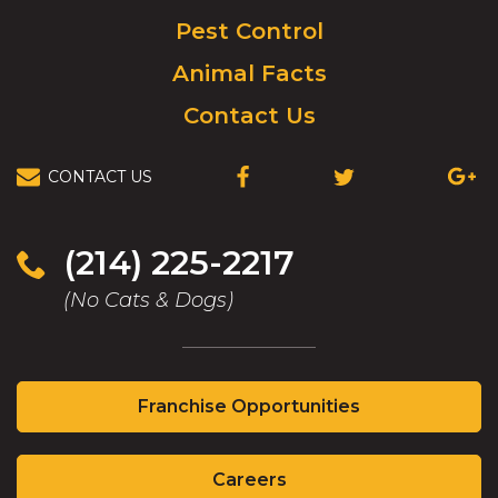
Pest Control
Animal Facts
Contact Us
CONTACT US
(OPENS
(OPENS
(OPEN
IN
IN
IN
A
A
A
NEW
NEW
NEW
(214) 225-2217
WINDOW)
WINDOW)
WIND
(No Cats & Dogs)
(Opens
Franchise Opportunities
in
a
(Opens
new
Careers