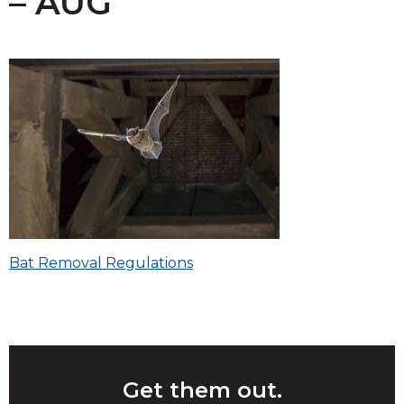
– AUG
Post
Bat Removal Regulations
navigation
Get them out.