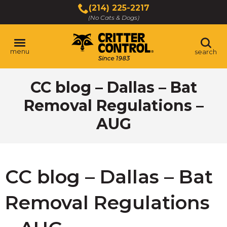
Skip
(214) 225-2217
to
(No Cats & Dogs)
Main
Content
menu
search
Skip
CC blog – Dallas – Bat
to
content
Removal Regulations –
AUG
CC blog – Dallas – Bat
Removal Regulations