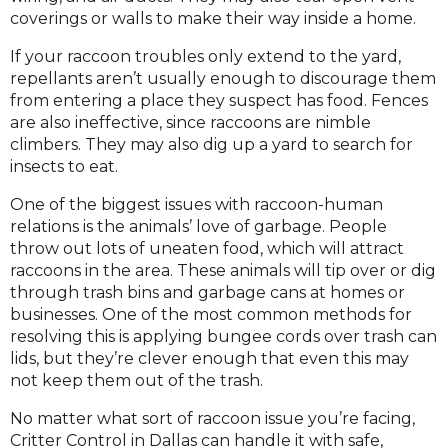
coverings or walls to make their way inside a home.
If your raccoon troubles only extend to the yard,
repellants aren’t usually enough to discourage them
from entering a place they suspect has food. Fences
are also ineffective, since raccoons are nimble
climbers. They may also dig up a yard to search for
insects to eat.
One of the biggest issues with raccoon-human
relations is the animals’ love of garbage. People
throw out lots of uneaten food, which will attract
raccoons in the area. These animals will tip over or dig
through trash bins and garbage cans at homes or
businesses. One of the most common methods for
resolving this is applying bungee cords over trash can
lids, but they’re clever enough that even this may
not keep them out of the trash.
No matter what sort of raccoon issue you’re facing,
Critter Control in Dallas can handle it with safe,