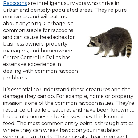
Raccoons
are intelligent survivors who thrive in
urban and densely-populated areas. They’re pure
omnivores and will eat just
about anything. Garbage is a
common staple for raccoons
and can cause headaches for
business owners, property
managers, and homeowners.
Critter Control in Dallas has
extensive experience in
dealing with common raccoon
problems.
It’s essential to understand these creatures and the
damage they can do. For example, home or property
invasion is one of the common raccoon issues. They’re
resourceful, agile creatures and have been known to
break into homes or businesses they think contain
food. The most common entry point is through attics,
where they can wreak havoc on your insulation,
wiring, and air ducts. They may also tear open vent