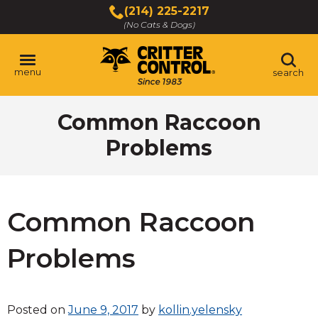
Skip
(214) 225-2217
to
(No Cats & Dogs)
Main
Content
menu
search
Skip
Common Raccoon
to
content
Problems
Common Raccoon
Problems
Posted on
June 9, 2017
by
kollin.yelensky