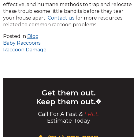
effective, and humane methods to trap and relocate
these troublesome little bandits before they tear
your house apart.
Contact us
for more resources
related to common raccoon problems.
Posted in
Blog
Post
Baby Raccoons
Raccoon Damage
navigation
Get them out.
Keep them out.
�
Call For A Fast &
FREE
Estimate Today