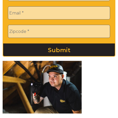
Email
*
Zip
*