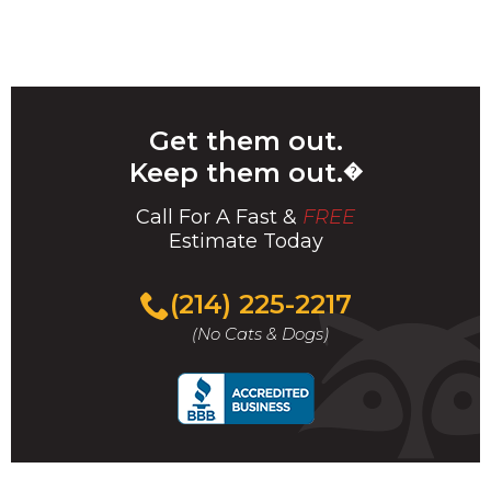
Get them out.
Keep them out.
�
Call For A Fast &
FREE
Estimate Today
(214) 225-2217
(No Cats & Dogs)