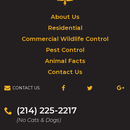
Control
Logo.
Click
About Us
to
Residential
go
to
Commercial Wildlife Control
homepage.
Pest Control
Animal Facts
Contact Us
CONTACT US
(OPENS
(OPENS
(OPEN
IN
IN
IN
A
A
A
NEW
NEW
NEW
(214) 225-2217
WINDOW)
WINDOW)
WIND
(No Cats & Dogs)