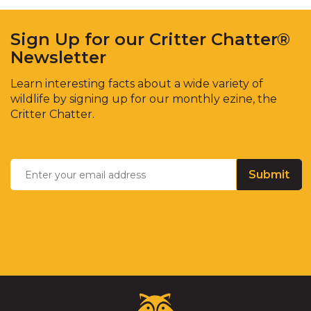
Sign Up for our Critter Chatter®
Newsletter
Learn interesting facts about a wide variety of
wildlife by signing up for our monthly ezine, the
Critter Chatter.
Enter
Email
*
your
email
address
Critter