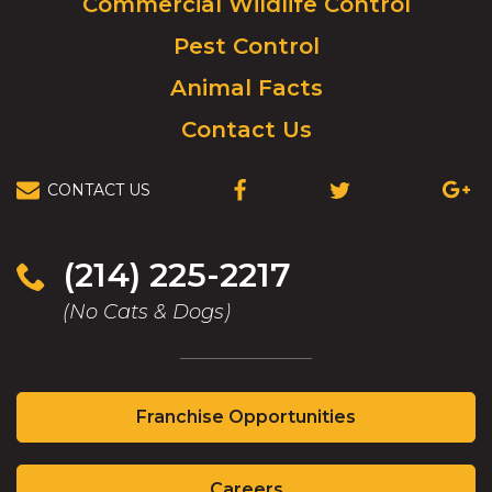
Commercial Wildlife Control
homepage.
Pest Control
Animal Facts
Contact Us
CONTACT US
(OPENS
(OPENS
(OPEN
IN
IN
IN
A
A
A
NEW
NEW
NEW
(214) 225-2217
WINDOW)
WINDOW)
WIND
(No Cats & Dogs)
(Opens
Franchise Opportunities
in
a
(Opens
new
Careers