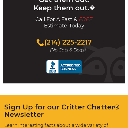
Keep them out.
�
Call For A Fast &
FREE
Estimate Today
(214) 225-2217
(No Cats & Dogs)
Sign Up for our Critter Chatter®
Newsletter
Learn interesting facts about a wide variety of