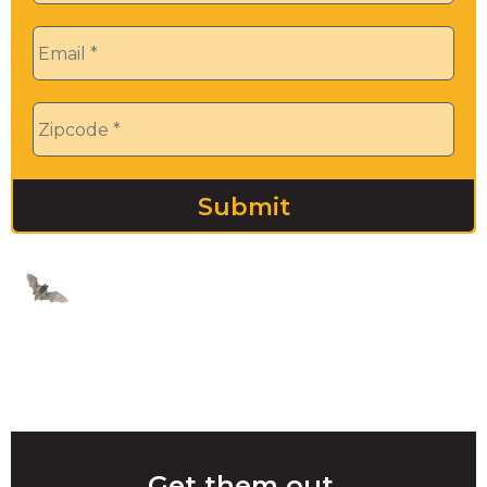
Email
*
Zip
*
Get them out.