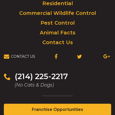
Residential
go
to
Commercial Wildlife Control
homepage.
Pest Control
Animal Facts
Contact Us
CONTACT US
(OPENS
(OPENS
(OPEN
IN
IN
IN
A
A
A
NEW
NEW
NEW
(214) 225-2217
WINDOW)
WINDOW)
WIND
(No Cats & Dogs)
(Opens
Franchise Opportunities
in