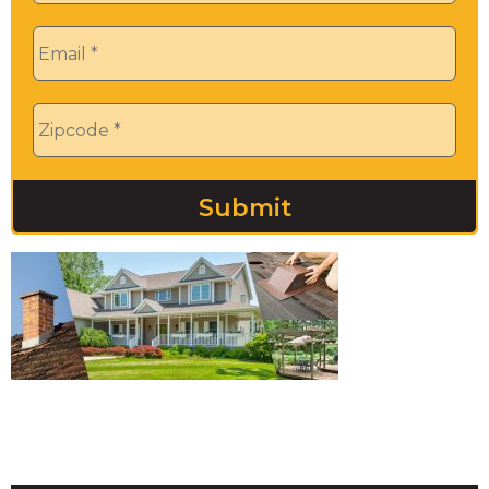
Email
*
Zip
*