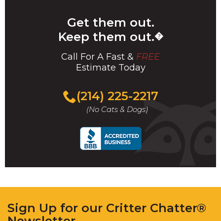
Get them out.
Keep them out.
�
Call For A Fast &
FREE
Estimate Today
(214) 225-2217
(No Cats & Dogs)
Sign Up for our Critter Chatter®
Newsletter