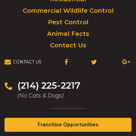
to
Commercial Wildlife Control
homepage.
Pest Control
Animal Facts
Contact Us
CONTACT US
(OPENS
(OPENS
(OPEN
IN
IN
IN
A
A
A
NEW
NEW
NEW
(214) 225-2217
WINDOW)
WINDOW)
WIND
(No Cats & Dogs)
(Opens
Franchise Opportunities
in