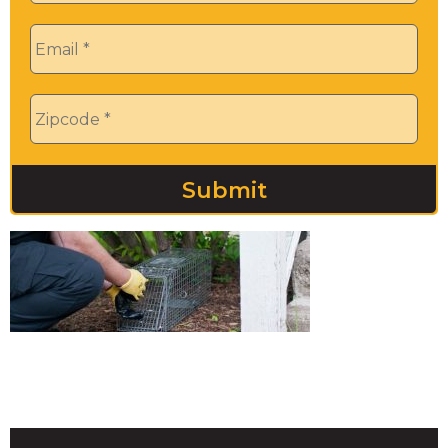
Email
*
Zip
*