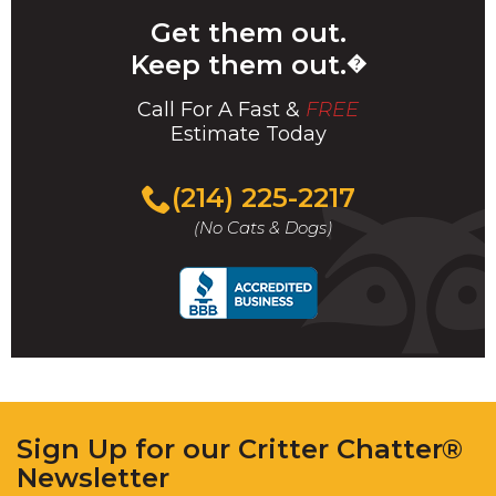
Get them out.
Keep them out.
�
Call For A Fast &
FREE
Estimate Today
(214) 225-2217
(No Cats & Dogs)
Sign Up for our Critter Chatter®
Newsletter