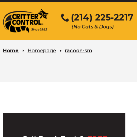
Skip
to
(214) 225-2217
Main
(No Cats & Dogs)
Content
Skip
to
Home
Homepage
racoon-sm
content