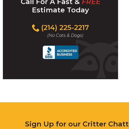
Call For A Fast &
FREE
Estimate Today
(214) 225-2217
(No Cats & Dogs)
Sign Up for our Critter Chat