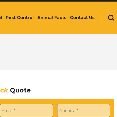
l
Pest Control
Animal Facts
Contact Us
Se
ick
Quote
Email
*
Zip
*