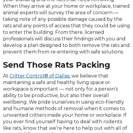
When they arrive at your home or workplace, trained
animal experts will survey the area of concern —
taking note of any possible damage caused by the
rats and any points of access that they could be using
to enter the building. From there, licensed
professionals will discuss their findings with you and
develop a plan designed to both remove the rats and
prevent them from re-entering with safe solutions.
Send Those Rats Packing
At
Critter Control® of Dallas
, we believe that
maintaining a safe and healthy living space or
workspace is important — not only for a person’s
ability to be productive, but also their overall
wellbeing. We pride ourselves in using eco-friendly
and humane methods of removal when it comes to
unwanted critters inside your home or workplace. If
you ever find yourself having to deal with rodents
like rats, know that we’re here to help out with all of