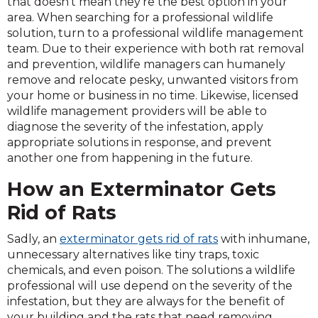
that doesn’t mean they’re the best option in your
area. When searching for a professional wildlife
solution, turn to a professional wildlife management
team. Due to their experience with both rat removal
and prevention, wildlife managers can humanely
remove and relocate pesky, unwanted visitors from
your home or business in no time. Likewise, licensed
wildlife management providers will be able to
diagnose the severity of the infestation, apply
appropriate solutions in response, and prevent
another one from happening in the future.
How an Exterminator Gets
Rid of Rats
Sadly, an
exterminator gets rid of rats
with inhumane,
unnecessary alternatives like tiny traps, toxic
chemicals, and even poison. The solutions a wildlife
professional will use depend on the severity of the
infestation, but they are always for the benefit of
your building and the rats that need removing.