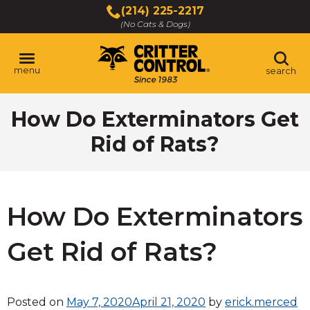
Skip
(214) 225-2217
to
(No Cats & Dogs)
Main
Content
menu
search
Skip
How Do Exterminators Get
to
content
Rid of Rats?
How Do Exterminators
Get Rid of Rats?
Posted on
May 7, 2020
April 21, 2020
by
erick.merced