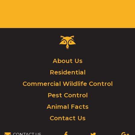
Critter
Control
Logo.
Click
About Us
to
Residential
go
to
Commercial Wildlife Control
homepage.
Pest Control
Animal Facts
Contact Us
CONTACT US