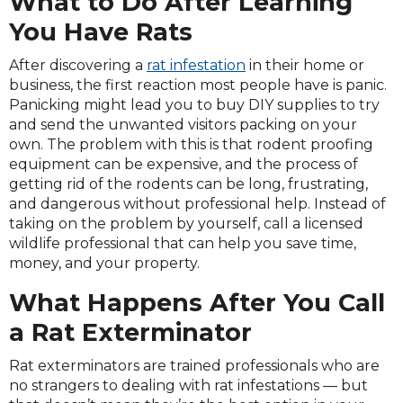
What to Do After Learning
You Have Rats
After discovering a
rat infestation
in their home or
business, the first reaction most people have is panic.
Panicking might lead you to buy DIY supplies to try
and send the unwanted visitors packing on your
own. The problem with this is that rodent proofing
equipment can be expensive, and the process of
getting rid of the rodents can be long, frustrating,
and dangerous without professional help. Instead of
taking on the problem by yourself, call a licensed
wildlife professional that can help you save time,
money, and your property.
What Happens After You Call
a Rat Exterminator
Rat exterminators are trained professionals who are
no strangers to dealing with rat infestations — but