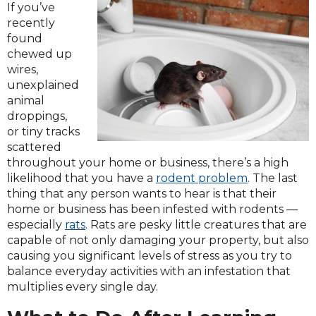
If you’ve
recently
found
chewed up
wires,
unexplained
animal
droppings,
or tiny tracks
scattered
throughout your home or business, there’s a high
likelihood that you have a
rodent problem
. The last
thing that any person wants to hear is that their
home or business has been infested with rodents —
especially
rats
. Rats are pesky little creatures that are
capable of not only damaging your property, but also
causing you significant levels of stress as you try to
balance everyday activities with an infestation that
multiplies every single day.