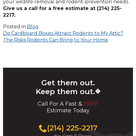
your wildlife removal and rodent-prevention needs.
Give us a call for a free estimate at (214) 225-
2217.
Posted in
Blog
Post
Do Cardboard Boxes Attract Rodents to My Attic?
The Risks Rodents Can Bring to Your Home
navigation
Get them out.
Keep them out.
�
Call For A Fast &
FREE
Estimate Today
(214) 225-2217