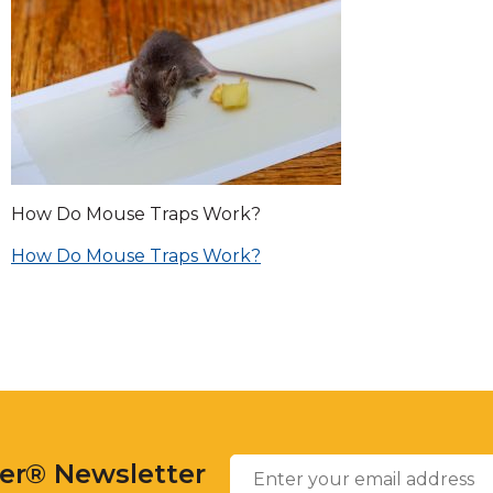
across
top
level
links
and
expand
/
close
menus
How Do Mouse Traps Work?
in
sub
Post
How Do Mouse Traps Work?
levels.
Up
navigation
and
Down
arrows
will
open
Enter
main
Email
*
your
level
ter® Newsletter
email
menus