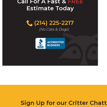
Call For A Fast &
FREE
Estimate Today
(214) 225-2217
(No Cats & Dogs)
Sign Up for our Critter Chat