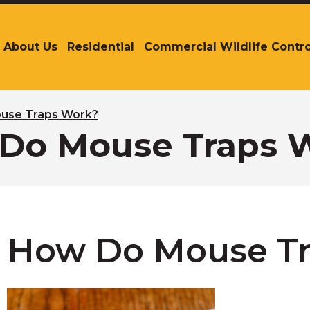
About Us
Residential
Commercial Wildlife Contro
The
site
navigation
utilizes
arrow,
use Traps Work?
enter,
Do Mouse Traps 
escape,
and
space
bar
key
commands.
Left
How Do Mouse T
and
right
arrows
move