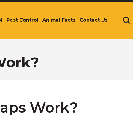
l
Pest Control
Animal Facts
Contact Us
Se
Work?
raps Work?