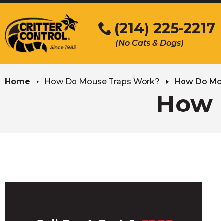
Skip
to
(214) 225-2217
Main
(No Cats & Dogs)
Content
Skip
to
Home
How Do Mouse Traps Work?
How Do Mo
content
How 