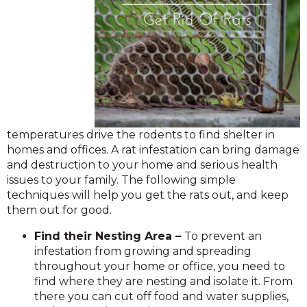
temperatures drive the rodents to find shelter in
homes and offices. A rat infestation can bring damage
and destruction to your home and serious health
issues to your family. The following simple
techniques will help you get the rats out, and keep
them out for good.
Find their Nesting Area –
To prevent an
infestation from growing and spreading
throughout your home or office, you need to
find where they are nesting and isolate it. From
there you can cut off food and water supplies,