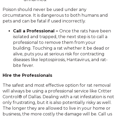
Poison should never be used under any
circumstance. It is dangerous to both humans and
pets and can be fatal if used incorrectly.
Call a Professional –
Once the rats have been
isolated and trapped, the next step is to call a
professional to remove them from your
building. Touching a rat whether it be dead or
alive, puts you at serious risk for contracting
diseases like leptospirosis, Hantavirus, and rat-
bite fever.
Hire the Professionals
The safest and most effective option for rat removal
will always be using a professional service like Critter
Control® of Dallas. Dealing with a rat infestation is not
only frustrating, but it is also potentially risky as well.
The longer they are allowed to live in your home or
business, the more costly the damage will be. Call us