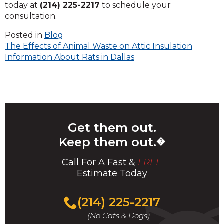
today at
(214) 225-2217
to schedule your
consultation.
Posted in
Blog
Post
The Effects of Animal Waste on Attic Insulation
Information About Rats in Dallas
navigation
Get them out.
Keep them out.
�
Call For A Fast &
FREE
Estimate Today
(214) 225-2217
(No Cats & Dogs)