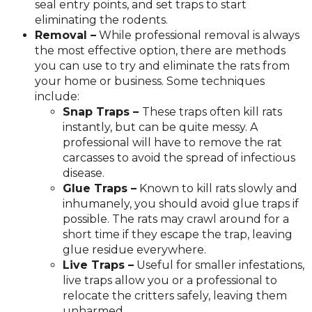
seal entry points, and set traps to start
eliminating the rodents.
Removal –
While professional removal is always
the most effective option, there are methods
you can use to try and eliminate the rats from
your home or business. Some techniques
include:
Snap Traps –
These traps often kill rats
instantly, but can be quite messy. A
professional will have to remove the rat
carcasses to avoid the spread of infectious
disease.
Glue Traps –
Known to kill rats slowly and
inhumanely, you should avoid glue traps if
possible. The rats may crawl around for a
short time if they escape the trap, leaving
glue residue everywhere.
Live Traps –
Useful for smaller infestations,
live traps allow you or a professional to
relocate the critters safely, leaving them
unharmed.