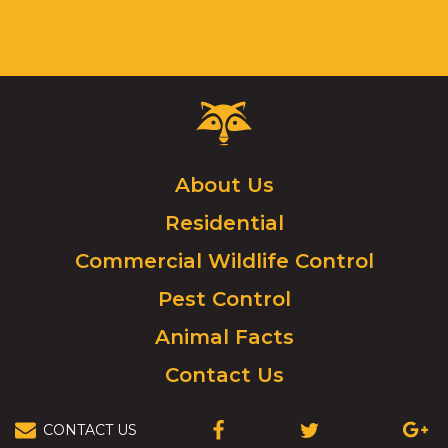
Critter
Control
Logo.
Click
About Us
to
Residential
go
to
Commercial Wildlife Control
homepage.
Pest Control
Animal Facts
Contact Us
CONTACT US
(OPENS
(OPENS
(OPEN