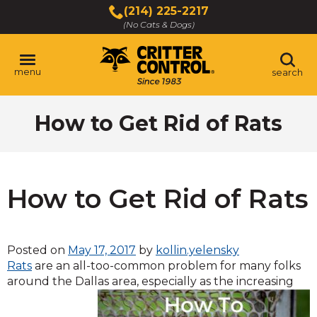
Skip
(214) 225-2217
to
(No Cats & Dogs)
Main
Content
menu
search
Skip
How to Get Rid of Rats
to
content
How to Get Rid of Rats
Posted on
May 17, 2017
by
kollin.yelensky
Rats
are an all-too-common problem for many folks
around the Dallas
area, especially as the increasing