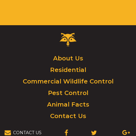
Critter
Control
Logo.
Click
About Us
to
Residential
go
to
Commercial Wildlife Control
homepage.
Pest Control
Animal Facts
Contact Us
CONTACT US
(OPENS
(OPENS
(OPEN