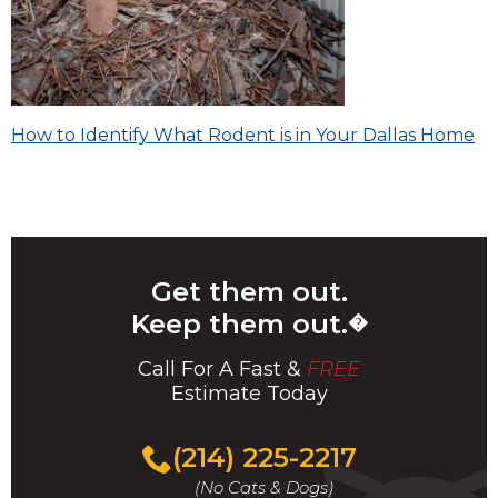
Post
How to Identify What Rodent is in Your Dallas Home
navigation
Get them out.
Keep them out.
�
Call For A Fast &
FREE
Estimate Today
(214) 225-2217
(No Cats & Dogs)