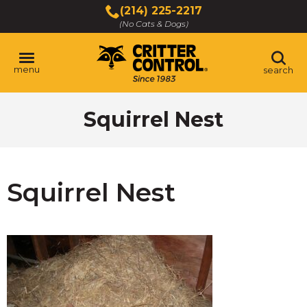
Skip
(214) 225-2217
to
(No Cats & Dogs)
Main
Content
menu
search
Skip
Squirrel Nest
to
content
Squirrel Nest