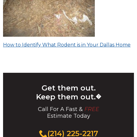
Post
How to Identify What Rodent is in Your Dallas Home
navigation
Get them out.
Keep them out.
�
Call For A Fast &
FREE
Estimate Today
(214) 225-2217