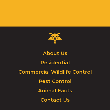
Critter
Control
Logo.
Click
About Us
to
Residential
go
to
Commercial Wildlife Control
homepage.
Pest Control
Animal Facts
Contact Us