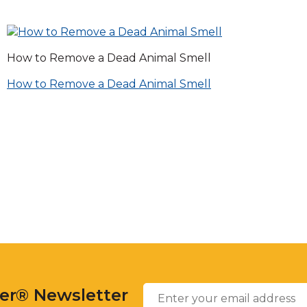
across
top
level
links
How to Remove a Dead Animal Smell
and
expand
Post
How to Remove a Dead Animal Smell
/
close
navigation
menus
in
sub
levels.
Up
and
Down
arrows
will
open
Enter
main
Email
*
your
level
ter® Newsletter
email
menus