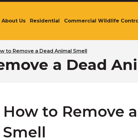
About Us
Residential
Commercial Wildlife Contro
The
site
navigation
utilizes
arrow,
w to Remove a Dead Animal Smell
enter,
emove a Dead Ani
escape,
and
space
bar
key
commands.
Left
How to Remove a
and
right
arrows
Smell
move