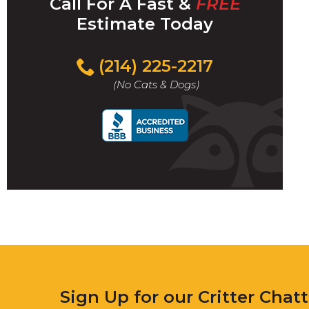
Call For A Fast &
FREE
Estimate Today
(214) 225-2217
(No Cats & Dogs)
Sign Up for our Critter Chat