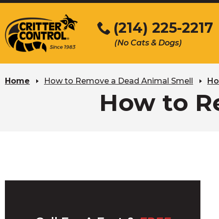
Skip
to
(214) 225-2217
Main
(No Cats & Dogs)
Content
Skip
to
Home
How to Remove a Dead Animal Smell
Ho
content
How to R