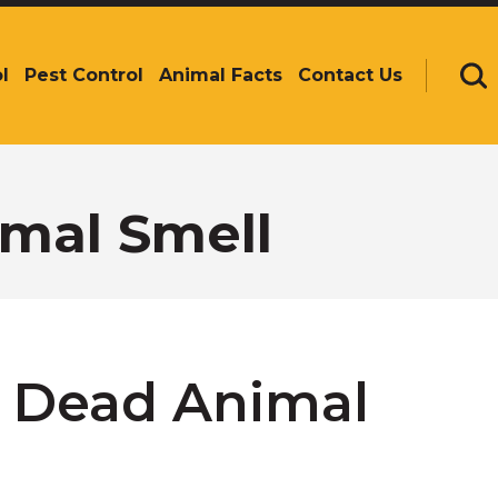
l
Pest Control
Animal Facts
Contact Us
Se
mal Smell
 Dead Animal