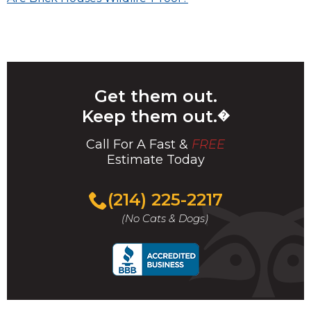
navigation
Get them out.
Keep them out.
�
Call For A Fast &
FREE
Estimate Today
(214) 225-2217
(No Cats & Dogs)