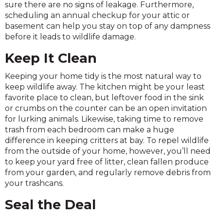
sure there are no signs of leakage. Furthermore,
scheduling an annual checkup for your attic or
basement can help you stay on top of any dampness
before it leads to wildlife damage.
Keep It Clean
Keeping your home tidy is the most natural way to
keep wildlife away. The kitchen might be your least
favorite place to clean, but leftover food in the sink
or crumbs on the counter can be an open invitation
for lurking animals. Likewise, taking time to remove
trash from each bedroom can make a huge
difference in keeping critters at bay. To repel wildlife
from the outside of your home, however, you’ll need
to keep your yard free of litter, clean fallen produce
from your garden, and regularly remove debris from
your trashcans.
Seal the Deal