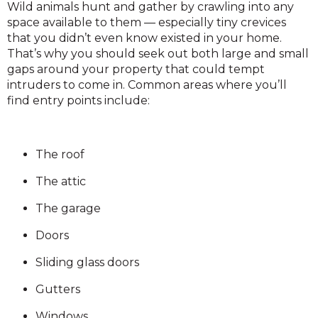
Wild animals hunt and gather by crawling into any
space available to them — especially tiny crevices
that you didn’t even know existed in your home.
That’s why you should seek out both large and small
gaps around your property that could tempt
intruders to come in. Common areas where you’ll
find entry points include:
The roof
The attic
The garage
Doors
Sliding glass doors
Gutters
Windows