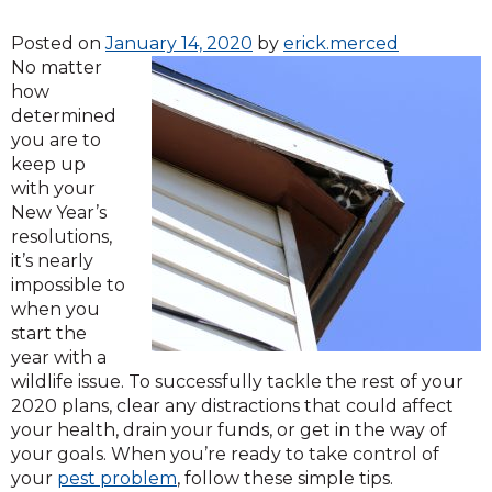
Posted on
January 14, 2020
by
erick.merced
No matter
how
determined
you are to
keep up
with your
New Year’s
resolutions,
it’s nearly
impossible to
when you
start the
year with a
wildlife issue. To successfully tackle the rest of your
2020 plans, clear any distractions that could affect
your health, drain your funds, or get in the way of
your goals. When you’re ready to take control of
your
pest problem
, follow these simple tips.