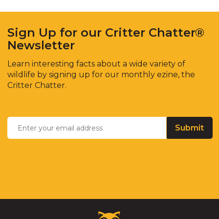
Sign Up for our Critter Chatter®
Newsletter
Learn interesting facts about a wide variety of
wildlife by signing up for our monthly ezine, the
Critter Chatter.
Enter
Email
*
your
email
address
Critter