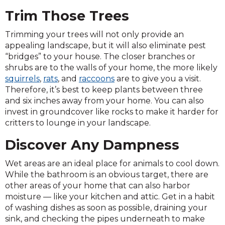
Trim Those Trees
Trimming your trees will not only provide an
appealing landscape, but it will also eliminate pest
“bridges” to your house. The closer branches or
shrubs are to the walls of your home, the more likely
squirrels
,
rats
, and
raccoons
are to give you a visit.
Therefore, it’s best to keep plants between three
and six inches away from your home. You can also
invest in groundcover like rocks to make it harder for
critters to lounge in your landscape.
Discover Any Dampness
Wet areas are an ideal place for animals to cool down.
While the bathroom is an obvious target, there are
other areas of your home that can also harbor
moisture — like your kitchen and attic. Get in a habit
of washing dishes as soon as possible, draining your
sink, and checking the pipes underneath to make