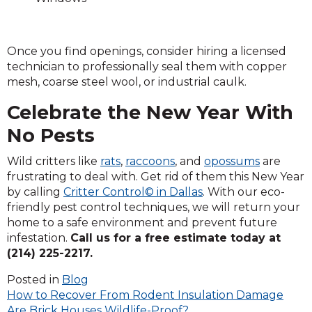
Once you find openings, consider hiring a licensed
technician to professionally seal them with copper
mesh, coarse steel wool, or industrial caulk.
Celebrate the New Year With
No Pests
Wild critters like
rats
,
raccoons
, and
opossums
are
frustrating to deal with. Get rid of them this New Year
by calling
Critter Control© in Dallas
. With our eco-
friendly pest control techniques, we will return your
home to a safe environment and prevent future
infestation.
Call us for a free estimate today at
(214) 225-2217.
Posted in
Blog
Post
How to Recover From Rodent Insulation Damage
Are Brick Houses Wildlife-Proof?