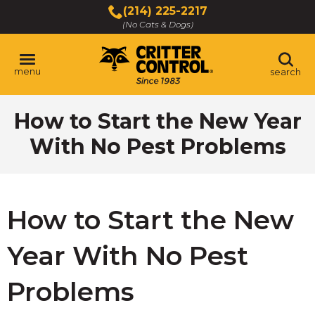
Skip
(214) 225-2217
to
(No Cats & Dogs)
Main
Content
menu
search
Skip
How to Start the New Year
to
content
With No Pest Problems
How to Start the New
Year With No Pest
Problems