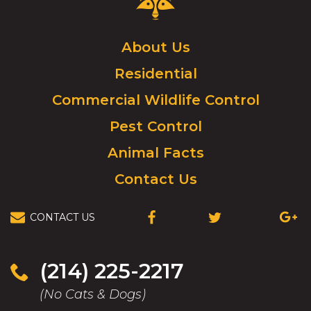
Control
Logo.
Click
About Us
to
Residential
go
to
Commercial Wildlife Control
homepage.
Pest Control
Animal Facts
Contact Us
CONTACT US
(OPENS
(OPENS
(OPEN
IN
IN
IN
A
A
A
NEW
NEW
NEW
(214) 225-2217
WINDOW)
WINDOW)
WIND
(No Cats & Dogs)