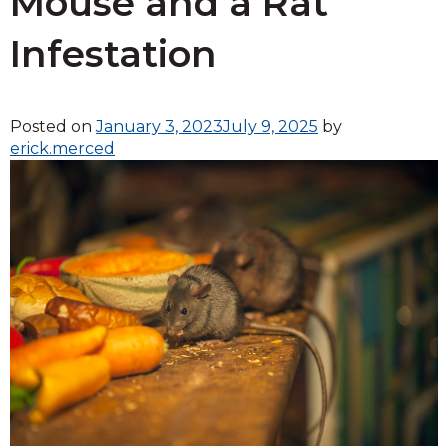
Mouse and a Rat
Infestation
Posted on
January 3, 2023
July 9, 2025
by
erick.merced