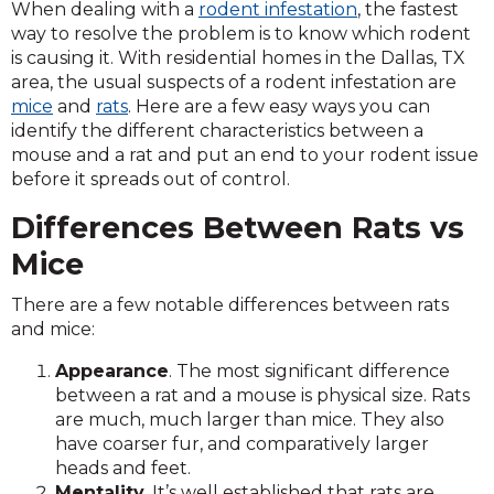
When dealing with a
rodent infestation
, the fastest
way to resolve the problem is to know which rodent
is causing it. With residential homes in the Dallas, TX
area, the usual suspects of a rodent infestation are
mice
and
rats
. Here are a few easy ways you can
identify the different characteristics between a
mouse and a rat and put an end to your rodent issue
before it spreads out of control.
Differences Between Rats vs
Mice
There are a few notable differences between rats
and mice:
Appearance
. The most significant difference
between a rat and a mouse is physical size. Rats
are much, much larger than mice. They also
have coarser fur, and comparatively larger
heads and feet.
Mentality
. It’s well established that rats are