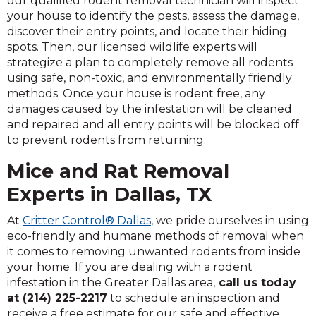
our qualified rodent removal technician will inspect
your house to identify the pests, assess the damage,
discover their entry points, and locate their hiding
spots. Then, our licensed wildlife experts will
strategize a plan to completely remove all rodents
using safe, non-toxic, and environmentally friendly
methods. Once your house is rodent free, any
damages caused by the infestation will be cleaned
and repaired and all entry points will be blocked off
to prevent rodents from returning.
Mice and Rat Removal
Experts in Dallas, TX
At
Critter Control® Dallas
, we pride ourselves in using
eco-friendly and humane methods of removal when
it comes to removing unwanted rodents from inside
your home. If you are dealing with a rodent
infestation in the Greater Dallas area,
call us today
at (214) 225-2217
to schedule an inspection and
receive a free estimate for our safe and effective