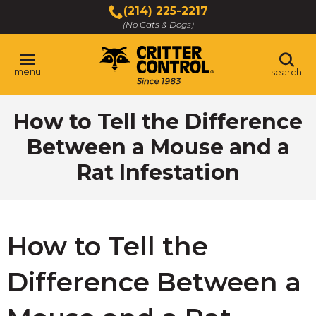
Skip
(214) 225-2217
to
(No Cats & Dogs)
Main
Content
menu
search
Skip
How to Tell the Difference
to
content
Between a Mouse and a
Rat Infestation
How to Tell the
Difference Between a