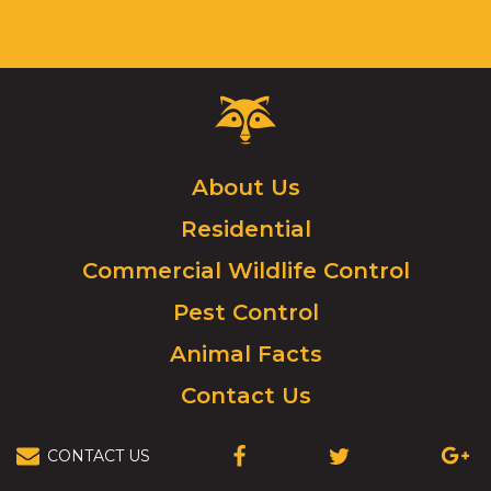
Critter
Control
Logo.
Click
About Us
to
Residential
go
to
Commercial Wildlife Control
homepage.
Pest Control
Animal Facts
Contact Us
CONTACT US
(OPENS
(OPENS
(OPEN
IN
IN
IN