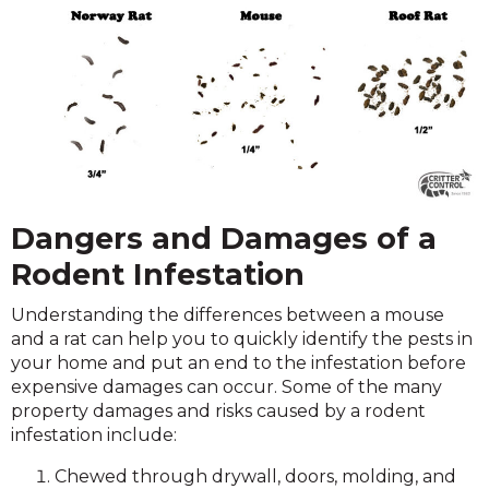
Dangers and Damages of a
Rodent Infestation
Understanding the differences between a mouse
and a rat can help you to quickly identify the pests in
your home and put an end to the infestation before
expensive damages can occur. Some of the many
property damages and risks caused by a rodent
infestation include:
Chewed through drywall, doors, molding, and