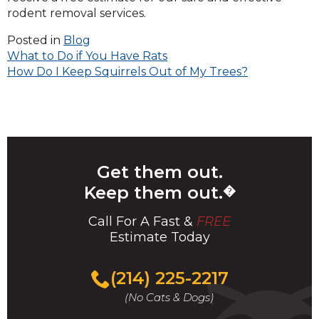
rodent removal services.
Posted in
Blog
Post
What to Do if You Have Rats
How Do I Keep Squirrels Out of My Trees?
navigation
Get them out.
Keep them out.
�
Call For A Fast &
FREE
Estimate Today
(214) 225-2217
(No Cats & Dogs)