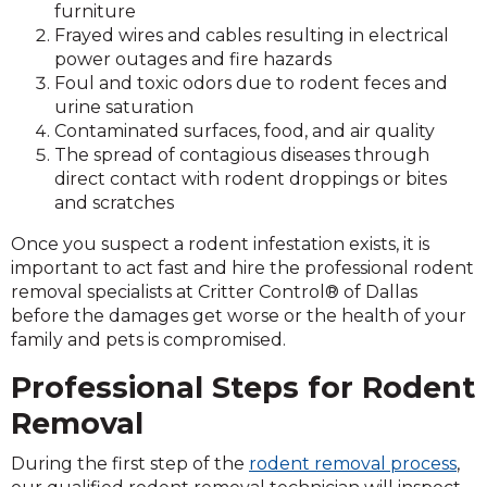
furniture
Frayed wires and cables resulting in electrical
power outages and fire hazards
Foul and toxic odors due to rodent feces and
urine saturation
Contaminated surfaces, food, and air quality
The spread of contagious diseases through
direct contact with rodent droppings or bites
and scratches
Once you suspect a rodent infestation exists, it is
important to act fast and hire the professional rodent
removal specialists at Critter Control® of Dallas
before the damages get worse or the health of your
family and pets is compromised.
Professional Steps for Rodent
Removal
During the first step of the
rodent removal process
,