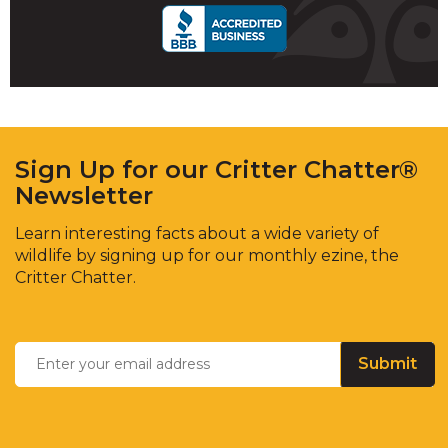
Sign Up for our Critter Chatter®
Newsletter
Learn interesting facts about a wide variety of
wildlife by signing up for our monthly ezine, the
Critter Chatter.
Enter
Email
*
your
email
address