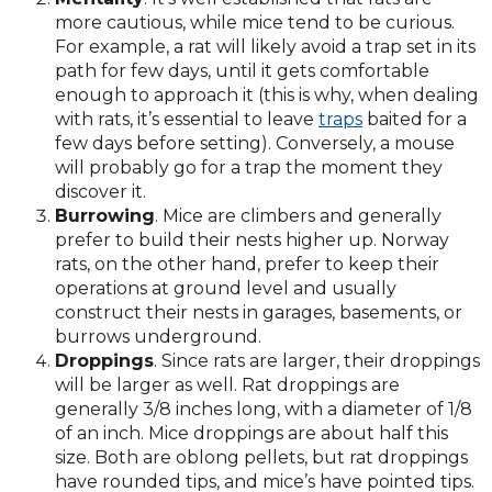
more cautious, while mice tend to be curious.
For example, a rat will likely avoid a trap set in its
path for few days, until it gets comfortable
enough to approach it (this is why, when dealing
with rats, it’s essential to leave
traps
baited for a
few days before setting). Conversely, a mouse
will probably go for a trap the moment they
discover it.
Burrowing
. Mice are climbers and generally
prefer to build their nests higher up. Norway
rats, on the other hand, prefer to keep their
operations at ground level and usually
construct their nests in garages, basements, or
burrows underground.
Droppings
. Since rats are larger, their droppings
will be larger as well. Rat droppings are
generally 3/8 inches long, with a diameter of 1/8
of an inch. Mice droppings are about half this
size. Both are oblong pellets, but rat droppings
have rounded tips, and mice’s have pointed tips.