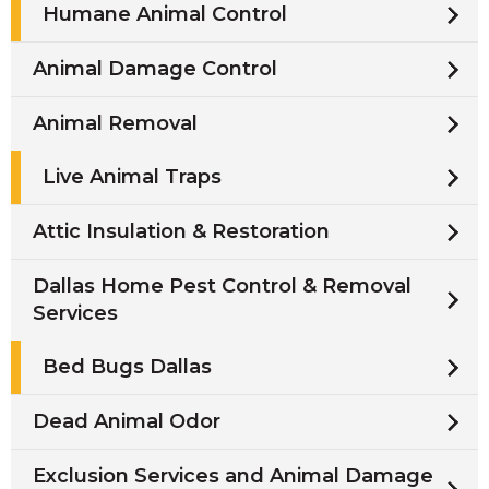
Humane Animal Control
Animal Damage Control
Animal Removal
Live Animal Traps
Attic Insulation & Restoration
Dallas Home Pest Control & Removal
Services
Bed Bugs Dallas
Dead Animal Odor
Exclusion Services and Animal Damage