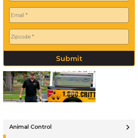
Email
*
Zip
*
Animal Control