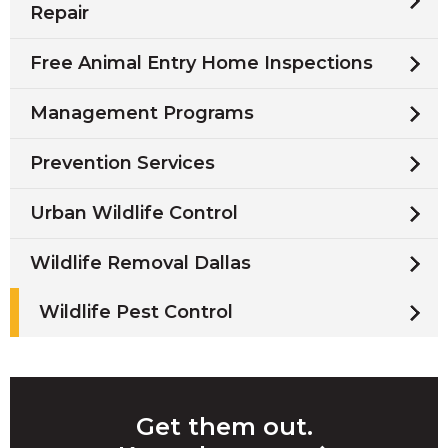
Repair
Free Animal Entry Home Inspections
Management Programs
Prevention Services
Urban Wildlife Control
Wildlife Removal Dallas
Wildlife Pest Control
Get them out.