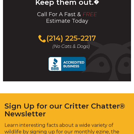
Keep them out.
�
Call For A Fast &
FREE
Estimate Today
(214) 225-2217
(No Cats & Dogs)
Sign Up for our Critter Chatter®
Newsletter
Learn interesting facts about a wide variety of
wildlife by signing up for our monthly ezine, the