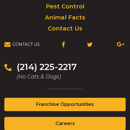
Pest Control
Animal Facts
Contact Us
CONTACT US
(OPENS
(OPENS
(OPEN
IN
IN
IN
A
A
A
NEW
NEW
NEW
(214) 225-2217
WINDOW)
WINDOW)
WIND
(No Cats & Dogs)
(Opens
Franchise Opportunities
in
a
(Opens
new
Careers
in
window)