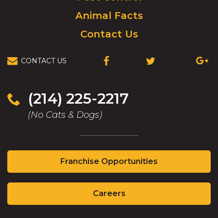
Animal Facts
Contact Us
CONTACT US
(OPENS
(OPENS
(OPEN
IN
IN
IN
A
A
A
NEW
NEW
NEW
(214) 225-2217
WINDOW)
WINDOW)
WIND
(No Cats & Dogs)
(Opens
Franchise Opportunities
in
a
(Opens
new
Careers
in
window)
a