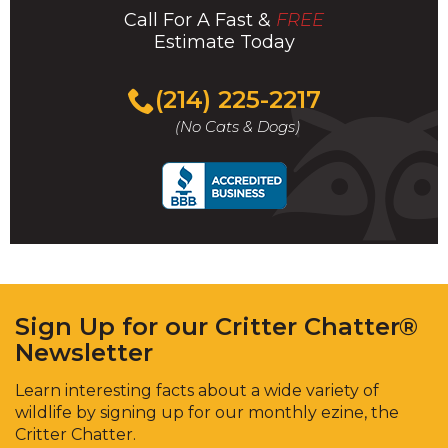
Call For A Fast &
FREE
Estimate Today
(214) 225-2217
(No Cats & Dogs)
Sign Up for our Critter Chatter®
Newsletter
Learn interesting facts about a wide variety of
wildlife by signing up for our monthly ezine, the
Critter Chatter.