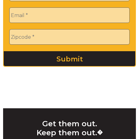
Email
*
Zip
*
Get them out.
Keep them out.
�