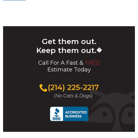
navigation
Get them out.
Keep them out.
�
Call For A Fast &
FREE
Estimate Today
(214) 225-2217
(No Cats & Dogs)