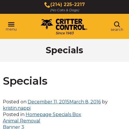
Skip
(214) 225-2217
to
(No Cats & Dogs)
Main
Content
menu
search
Skip
Specials
to
content
Specials
Posted on
December 11, 2015
March 8, 2016
by
kristin.nappi
Posted in
Homepage Specials Box
Post
Animal Removal
Banner 3