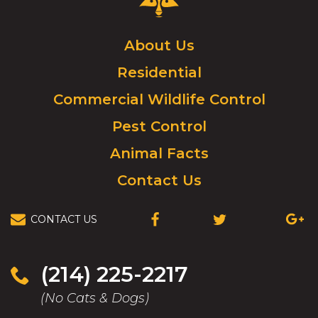
Control
Logo.
Click
About Us
to
Residential
go
to
Commercial Wildlife Control
homepage.
Pest Control
Animal Facts
Contact Us
CONTACT US
(OPENS
(OPENS
(OPEN
IN
IN
IN
A
A
A
NEW
NEW
NEW
(214) 225-2217
WINDOW)
WINDOW)
WIND
(No Cats & Dogs)