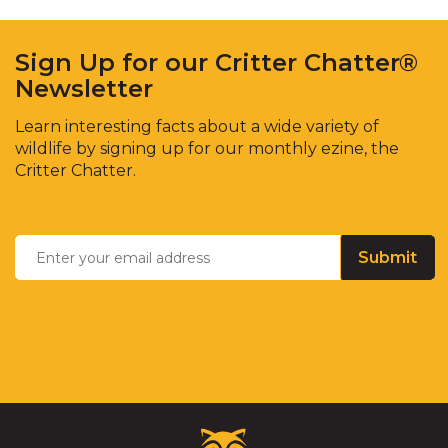
Sign Up for our Critter Chatter®
Newsletter
Learn interesting facts about a wide variety of
wildlife by signing up for our monthly ezine, the
Critter Chatter.
Enter
Email
*
your
email
address
Critter