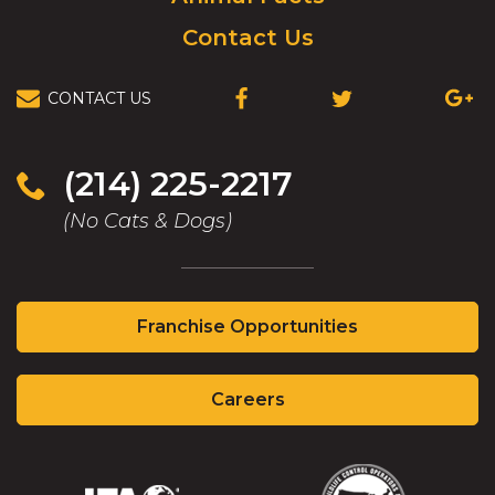
Contact Us
CONTACT US
(OPENS
(OPENS
(OPEN
IN
IN
IN
A
A
A
NEW
NEW
NEW
(214) 225-2217
WINDOW)
WINDOW)
WIND
(No Cats & Dogs)
(Opens
Franchise Opportunities
in
a
(Opens
new
Careers
in
window)
a
new