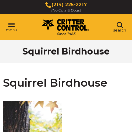
Skip
(214) 225-2217
to
(No Cats & Dogs)
Main
Content
menu
search
Skip
Squirrel Birdhouse
to
content
Squirrel Birdhouse