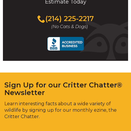
Estimate Today
(214) 225-2217
(No Cats & Dogs)
Sign Up for our Critter Chatter®
Newsletter
Learn interesting facts about a wide variety of
wildlife by signing up for our monthly ezine, the
Critter Chatter.
Enter