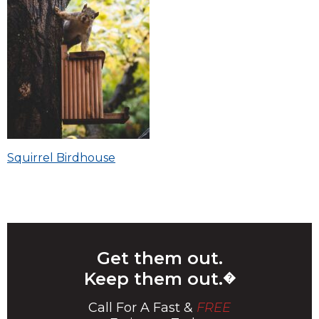
Post
Squirrel Birdhouse
navigation
Get them out.
Keep them out.
�
Call For A Fast &
FREE