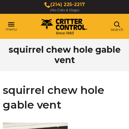
Skip
(214) 225-2217
to
(No Cats & Dogs)
Main
Content
menu
search
Skip
squirrel chew hole gable
to
content
vent
squirrel chew hole
gable vent