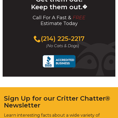
Keep them out.
�
Call For A Fast &
FREE
Estimate Today
(214) 225-2217
(No Cats & Dogs)
Sign Up for our Critter Chatter®
Newsletter
Learn interesting facts about a wide variety of