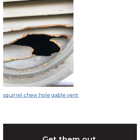
Post
squirrel chew hole gable vent
navigation
Get them out.