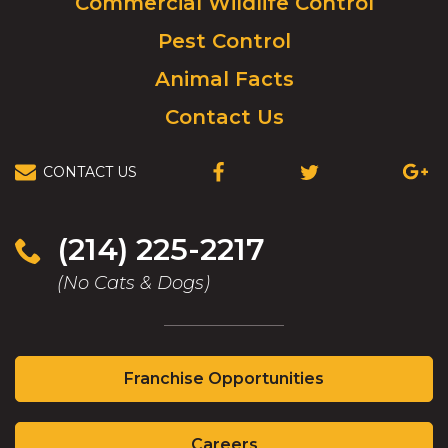
Commercial Wildlife Control
homepage.
Pest Control
Animal Facts
Contact Us
CONTACT US
(OPENS
(OPENS
(OPEN
IN
IN
IN
A
A
A
NEW
NEW
NEW
(214) 225-2217
WINDOW)
WINDOW)
WIND
(No Cats & Dogs)
(Opens
Franchise Opportunities
in
a
(Opens
new
Careers