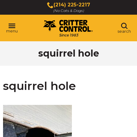
Skip
(214) 225-2217
to
(No Cats & Dogs)
Main
Content
menu
search
Skip
squirrel hole
to
content
squirrel hole