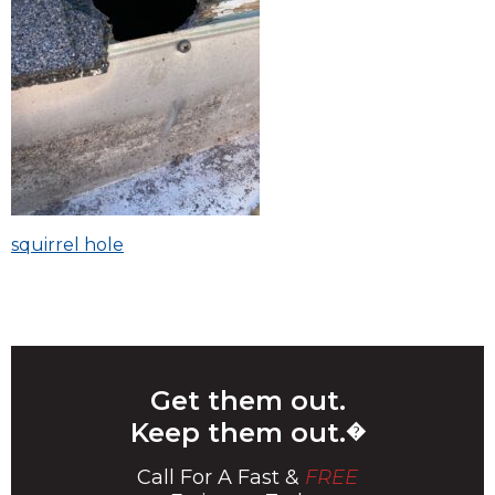
Post
squirrel hole
navigation
Get them out.
Keep them out.
�
Call For A Fast &
FREE