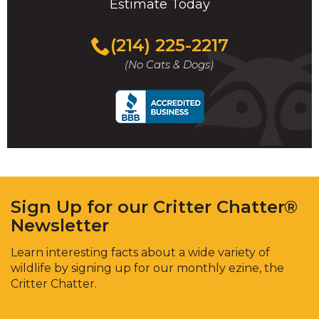
Estimate Today
(214) 225-2217
(No Cats & Dogs)
Sign Up for our Critter Chatter®
Newsletter
Learn interesting facts about a wide variety of
wildlife by signing up for our monthly ezine, the
Critter Chatter.
Enter