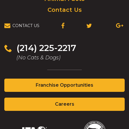
Contact Us
CONTACT US
(OPENS
(OPENS
(OPEN
IN
IN
IN
A
A
A
NEW
NEW
NEW
(214) 225-2217
WINDOW)
WINDOW)
WIND
(No Cats & Dogs)
(Opens
Franchise Opportunities
in
a
(Opens
new
Careers
in
window)
a
new