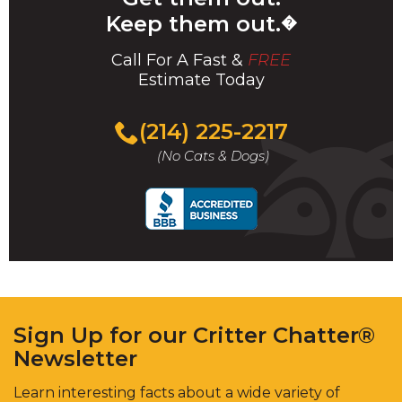
Keep them out.
�
Call For A Fast &
FREE
Estimate Today
(214) 225-2217
(No Cats & Dogs)
Sign Up for our Critter Chatter®
Newsletter
Learn interesting facts about a wide variety of