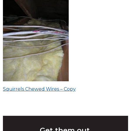
Post
Squirrels Chewed Wires – Copy
navigation
Get them out.