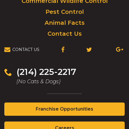
Commercial Wildlife Control
homepage.
Pest Control
Animal Facts
Contact Us
CONTACT US
(OPENS
(OPENS
(OPEN
IN
IN
IN
A
A
A
NEW
NEW
NEW
(214) 225-2217
WINDOW)
WINDOW)
WIND
(No Cats & Dogs)
(Opens
Franchise Opportunities
in
a
(Opens
new
Careers