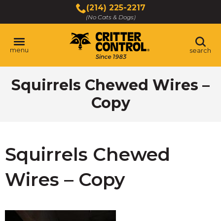
Skip
(214) 225-2217
to
(No Cats & Dogs)
Main
Content
menu
search
Skip
Squirrels Chewed Wires –
to
content
Copy
Squirrels Chewed
Wires – Copy