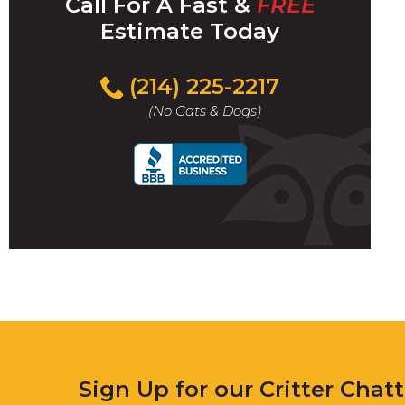
Call For A Fast &
FREE
Estimate Today
(214) 225-2217
(No Cats & Dogs)
Sign Up for our Critter Chat