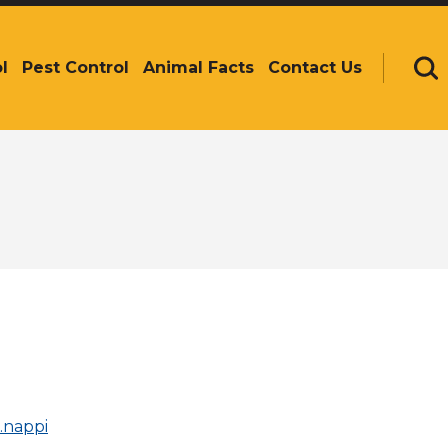
l
Pest Control
Animal Facts
Contact Us
Se
n.nappi