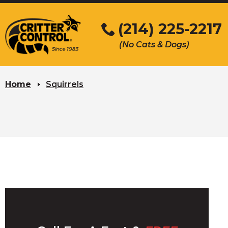
Skip
to
(214) 225-2217
Main
(No Cats & Dogs)
Content
Skip
to
Home
Squirrels
content