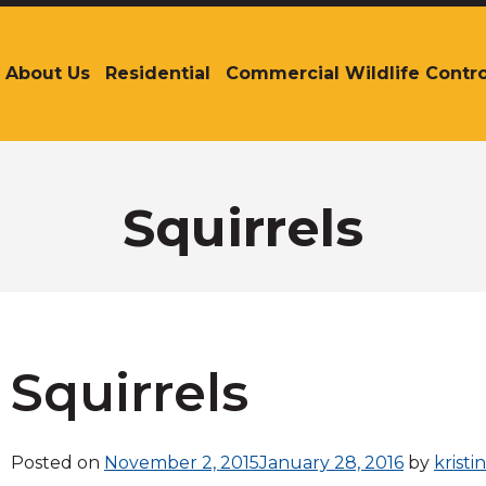
About Us
Residential
Commercial Wildlife Contro
The
site
navigation
utilizes
arrow,
enter,
Squirrels
escape,
and
space
bar
key
commands.
Left
Squirrels
and
right
arrows
Posted on
November 2, 2015
January 28, 2016
by
kristi
move