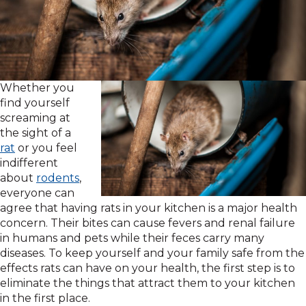
Whether you
find yourself
screaming at
the sight of a
rat
or you feel
indifferent
about
rodents
,
everyone can
agree that having rats in your kitchen is a major health
concern. Their bites can cause fevers and renal failure
in humans and pets while their feces carry many
diseases. To keep yourself and your family safe from the
effects rats can have on your health, the first step is to
eliminate the things that attract them to your kitchen
in the first place.