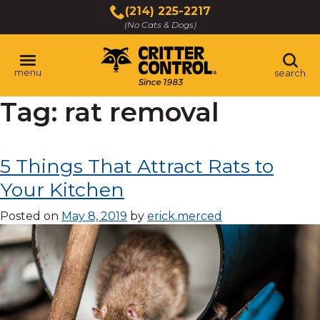
Skip
(214) 225-2217
to
(No Cats & Dogs)
Main
Content
menu
search
Tag:
rat removal
Skip
to
content
5 Things That Attract Rats to
Your Kitchen
Posted on
May 8, 2019
by
erick.merced