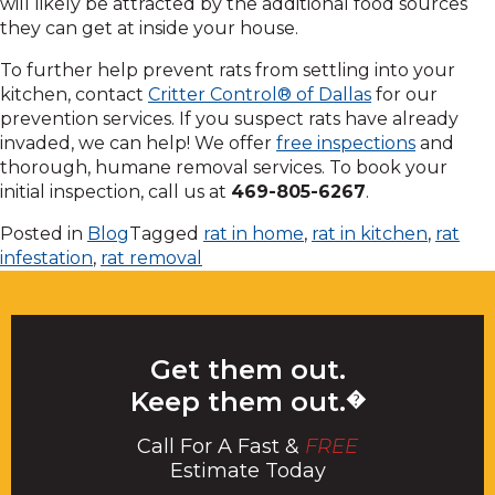
will likely be attracted by the additional food sources
they can get at inside your house.
To further help prevent rats from settling into your
kitchen, contact
Critter Control® of Dallas
for our
prevention services. If you suspect rats have already
invaded, we can help! We offer
free inspections
and
thorough, humane removal services. To book your
initial inspection, call us at
469-805-6267
.
Posted in
Blog
Tagged
rat in home
,
rat in kitchen
,
rat
infestation
,
rat removal
Get them out.
Keep them out.
�
Call For A Fast &
FREE
Estimate Today