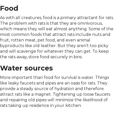
Food
As with all creatures, food is a primary attractant for rats.
The problem with rats is that they are omnivorous,
which means they will eat almost anything. Some of the
most common foods that attract rats include nuts and
fruit, rotten meat, pet food, and even animal
byproducts like old leather. But they aren’t too picky
and will scavenge for whatever they can get. To keep
the rats away, store food securely in bins.
Water sources
More important than food for survival is water. Things
like leaky faucets and pipes are an oasis for rats. They
provide a steady source of hydration and therefore
attract rats like a magnet. Tightening up loose faucets
and repairing old pipes will minimize the likelihood of
rats taking up residence in your kitchen.