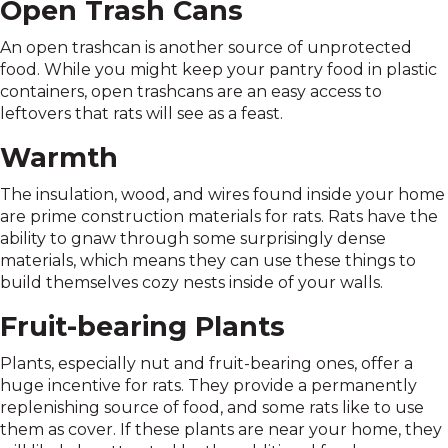
Open Trash Cans
An open trashcan is another source of unprotected
food. While you might keep your pantry food in plastic
containers, open trashcans are an easy access to
leftovers that rats will see as a feast.
Warmth
The insulation, wood, and wires found inside your home
are prime construction materials for rats. Rats have the
ability to gnaw through some surprisingly dense
materials, which means they can use these things to
build themselves cozy nests inside of your walls.
Fruit-bearing Plants
Plants, especially nut and fruit-bearing ones, offer a
huge incentive for rats. They provide a permanently
replenishing source of food, and some rats like to use
them as cover. If these plants are near your home, they