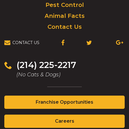
Pest Control
Animal Facts
Contact Us
CONTACT US
(OPENS
(OPENS
(OPEN
IN
IN
IN
A
A
A
NEW
NEW
NEW
(214) 225-2217
WINDOW)
WINDOW)
WIND
(No Cats & Dogs)
(Opens
Franchise Opportunities
in
a
(Opens
new
Careers
in
window)