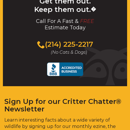
Get them out.
Keep them out.
�
Call For A Fast &
FREE
Estimate Today
(214) 225-2217
(No Cats & Dogs)
Sign Up for our Critter Chatter®
Newsletter
Learn interesting facts about a wide variety of
wildlife by signing up for our monthly ezine, the