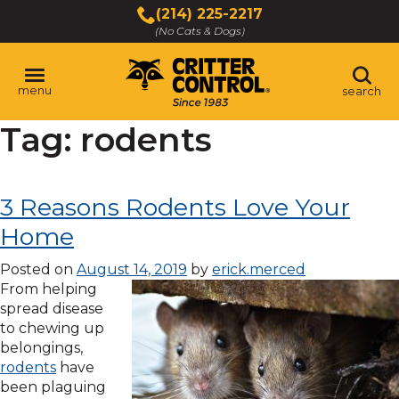
Skip
(214) 225-2217
to
(No Cats & Dogs)
Main
Content
menu
search
Tag:
rodents
Skip
to
content
3 Reasons Rodents Love Your
Home
Posted on
August 14, 2019
by
erick.merced
From helping
spread disease
to chewing up
belongings,
rodents
have
been plaguing