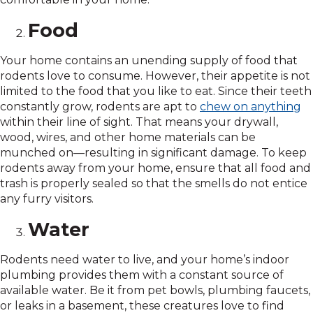
Food
Your home contains an unending supply of food that
rodents love to consume. However, their appetite is not
limited to the food that you like to eat. Since their teeth
constantly grow, rodents are apt to
chew on anything
within their line of sight. That means your drywall,
wood, wires, and other home materials can be
munched on—resulting in significant damage. To keep
rodents away from your home, ensure that all food and
trash is properly sealed so that the smells do not entice
any furry visitors.
Water
Rodents need water to live, and your home’s indoor
plumbing provides them with a constant source of
available water. Be it from pet bowls, plumbing faucets,
or leaks in a basement, these creatures love to find