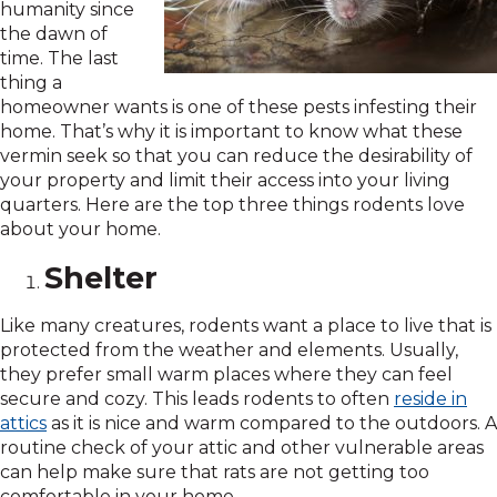
humanity since
the dawn of
time. The last
thing a
homeowner wants is one of these pests infesting their
home. That’s why it is important to know what these
vermin seek so that you can reduce the desirability of
your property and limit their access into your living
quarters. Here are the top three things rodents love
about your home.
Shelter
Like many creatures, rodents want a place to live that is
protected from the weather and elements. Usually,
they prefer small warm places where they can feel
secure and cozy. This leads rodents to often
reside in
attics
as it is nice and warm compared to the outdoors. A
routine check of your attic and other vulnerable areas
can help make sure that rats are not getting too
comfortable in your home.