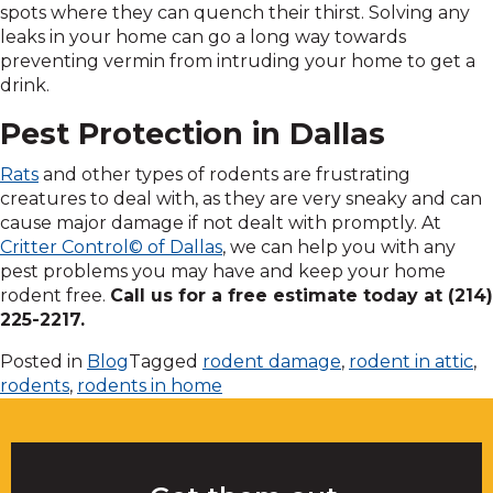
spots where they can quench their thirst. Solving any
leaks in your home can go a long way towards
preventing vermin from intruding your home to get a
drink.
Pest Protection in Dallas
Rats
and other types of rodents are frustrating
creatures to deal with, as they are very sneaky and can
cause major damage if not dealt with promptly. At
Critter Control© of Dallas
, we can help you with any
pest problems you may have and keep your home
rodent free.
Call us for a free estimate today at (214)
225-2217.
Posted in
Blog
Tagged
rodent damage
,
rodent in attic
,
rodents
,
rodents in home