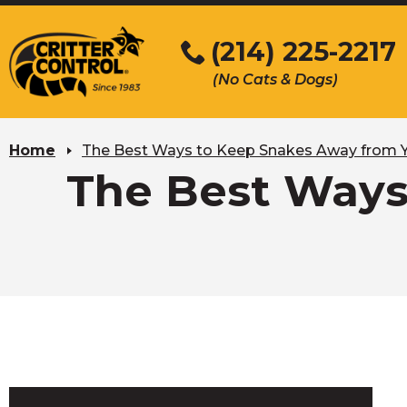
Skip
to
(214) 225-2217
Main
(No Cats & Dogs)
Content
Skip
to
Home
The Best Ways to Keep Snakes Away from
content
The Best Ways