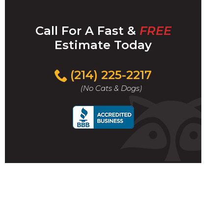
Call For A Fast &
FREE
Estimate Today
(214) 225-2217
(No Cats & Dogs)