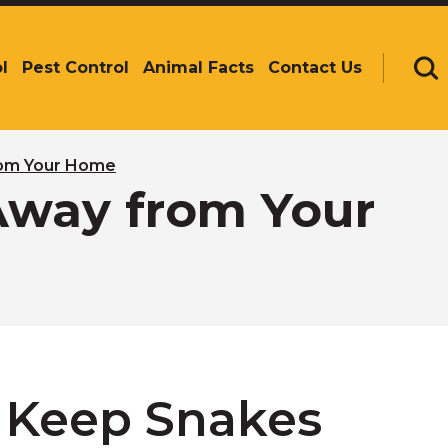
l
Pest Control
Animal Facts
Contact Us
Se
rom Your Home
Away from Your
 Keep Snakes