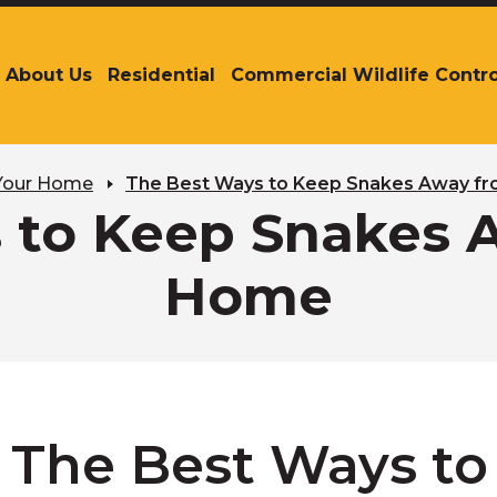
About Us
Residential
Commercial Wildlife Contro
The
site
navigation
utilizes
arrow,
 Your Home
The Best Ways to Keep Snakes Away f
enter,
 to Keep Snakes 
escape,
and
Home
space
bar
key
commands.
Left
and
right
The Best Ways to
arrows
move