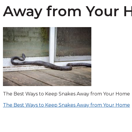
across
Away from Your
top
level
links
and
expand
/
close
menus
in
sub
levels.
Up
and
Down
The Best Ways to Keep Snakes Away from Your Home
arrows
Post
will
The Best Ways to Keep Snakes Away from Your Home
open
navigation
main
level
menus